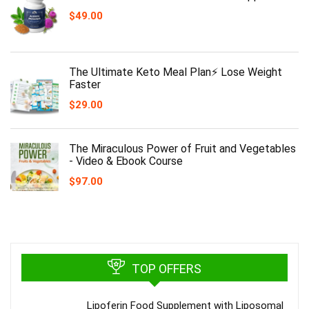
$
49.00
The Ultimate Keto Meal Plan⚡️ Lose Weight
Faster
$
29.00
The Miraculous Power of Fruit and Vegetables
- Video & Ebook Course
$
97.00
TOP OFFERS
Lipoferin Food Supplement with Liposomal