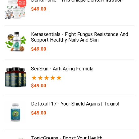
$
49.00
Kerassentials - Fight Fungus Resistance And
Support Healthy Nails And Skin
$
49.00
SeriSkin - Anti Aging Formula
★
★
★
★
★
$
49.00
Detoxall 17 - Your Shield Against Toxins!
$
45.00
TonicGreens - Boost Your Health