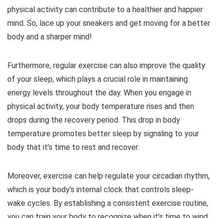
physical activity can contribute to a healthier and happier
mind. So, lace up your sneakers and get moving for a better
body and a sharper mind!
Furthermore, regular exercise can also improve the quality
of your sleep, which plays a crucial role in maintaining
energy levels throughout the day. When you engage in
physical activity, your body temperature rises and then
drops during the recovery period. This drop in body
temperature promotes better sleep by signaling to your
body that it’s time to rest and recover.
Moreover, exercise can help regulate your circadian rhythm,
which is your body’s internal clock that controls sleep-
wake cycles. By establishing a consistent exercise routine,
you can train your body to recognize when it’s time to wind