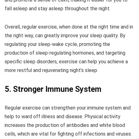
fall asleep and stay asleep throughout the night.
Overall, regular exercise, when done at the right time and in
the right way, can greatly improve your sleep quality. By
regulating your sleep-wake cycle, promoting the
production of sleep-regulating hormones, and targeting
specific sleep disorders, exercise can help you achieve a
more restful and rejuvenating night’s sleep.
5. Stronger Immune System
Regular exercise can strengthen your immune system and
help to ward off illness and disease. Physical activity
increases the production of antibodies and white blood
cells, which are vital for fighting off infections and viruses.