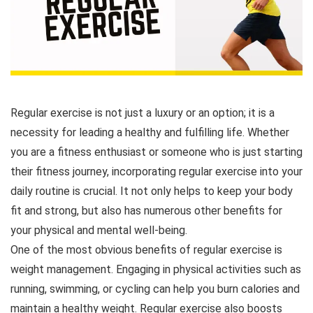
Regular exercise is not just a luxury or an option; it is a
necessity for leading a healthy and fulfilling life. Whether
you are a fitness enthusiast or someone who is just starting
their fitness journey, incorporating regular exercise into your
daily routine is crucial. It not only helps to keep your body
fit and strong, but also has numerous other benefits for
your physical and mental well-being.
One of the most obvious benefits of regular exercise is
weight management. Engaging in physical activities such as
running, swimming, or cycling can help you burn calories and
maintain a healthy weight. Regular exercise also boosts