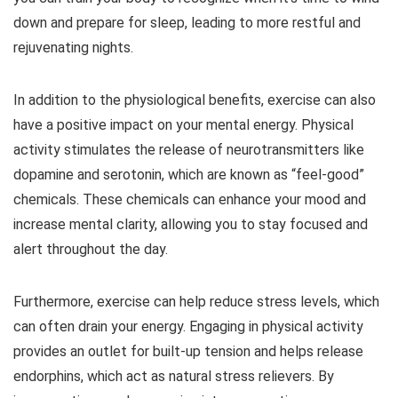
down and prepare for sleep, leading to more restful and
rejuvenating nights.
In addition to the physiological benefits, exercise can also
have a positive impact on your mental energy. Physical
activity stimulates the release of neurotransmitters like
dopamine and serotonin, which are known as “feel-good”
chemicals. These chemicals can enhance your mood and
increase mental clarity, allowing you to stay focused and
alert throughout the day.
Furthermore, exercise can help reduce stress levels, which
can often drain your energy. Engaging in physical activity
provides an outlet for built-up tension and helps release
endorphins, which act as natural stress relievers. By