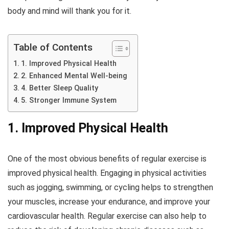
body and mind will thank you for it.
Table of Contents
1. Improved Physical Health
2. Enhanced Mental Well-being
4. Better Sleep Quality
5. Stronger Immune System
1. Improved Physical Health
One of the most obvious benefits of regular exercise is
improved physical health. Engaging in physical activities
such as jogging, swimming, or cycling helps to strengthen
your muscles, increase your endurance, and improve your
cardiovascular health. Regular exercise can also help to