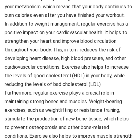
your metabolism, which means that your body continues to
burn calories even after you have finished your workout.
In addition to weight management, regular exercise has a
positive impact on your cardiovascular health. It helps to
strengthen your heart and improve blood circulation
throughout your body. This, in turn, reduces the risk of
developing heart disease, high blood pressure, and other
cardiovascular conditions. Exercise also helps to increase
the levels of good cholesterol (HDL) in your body, while
reducing the levels of bad cholesterol (LDL).
Furthermore, regular exercise plays a crucial role in
maintaining strong bones and muscles. Weight-bearing
exercises, such as weightlifting or resistance training,
stimulate the production of new bone tissue, which helps
to prevent osteoporosis and other bone-related
conditions. Exercise also helps to improve muscle strength