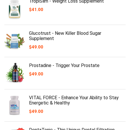
TropiSlim - Weight Loss Supplement
$
41.00
Glucotrust - New Killer Blood Sugar
Supplement
$
49.00
Prostadine - Trigger Your Prostate
$
49.00
VITAL FORCE - Enhance Your Ability to Stay
Energetic & Healthy
$
49.00
DentaTonic - This Unique Dental Filtration