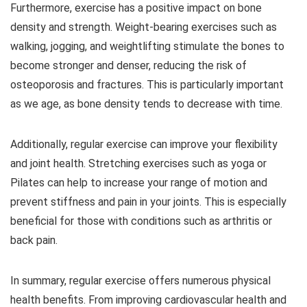
Furthermore, exercise has a positive impact on bone
density and strength. Weight-bearing exercises such as
walking, jogging, and weightlifting stimulate the bones to
become stronger and denser, reducing the risk of
osteoporosis and fractures. This is particularly important
as we age, as bone density tends to decrease with time.
Additionally, regular exercise can improve your flexibility
and joint health. Stretching exercises such as yoga or
Pilates can help to increase your range of motion and
prevent stiffness and pain in your joints. This is especially
beneficial for those with conditions such as arthritis or
back pain.
In summary, regular exercise offers numerous physical
health benefits. From improving cardiovascular health and