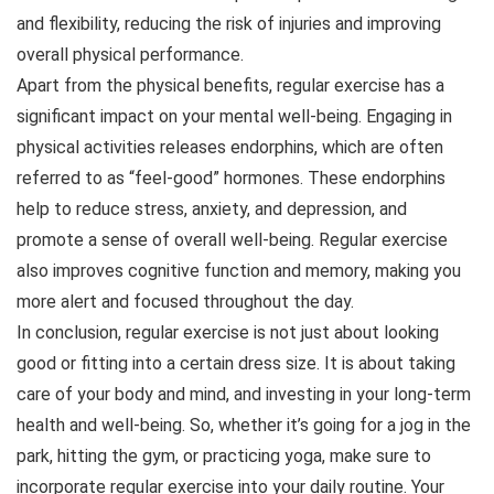
and flexibility, reducing the risk of injuries and improving
overall physical performance.
Apart from the physical benefits, regular exercise has a
significant impact on your mental well-being. Engaging in
physical activities releases endorphins, which are often
referred to as “feel-good” hormones. These endorphins
help to reduce stress, anxiety, and depression, and
promote a sense of overall well-being. Regular exercise
also improves cognitive function and memory, making you
more alert and focused throughout the day.
In conclusion, regular exercise is not just about looking
good or fitting into a certain dress size. It is about taking
care of your body and mind, and investing in your long-term
health and well-being. So, whether it’s going for a jog in the
park, hitting the gym, or practicing yoga, make sure to
incorporate regular exercise into your daily routine. Your