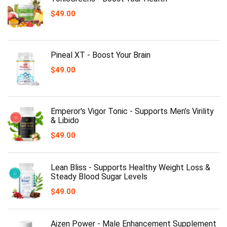
$
49.00
Pineal XT - Boost Your Brain
$
49.00
Emperor's Vigor Tonic - Supports Men’s Virility
& Libido
$
49.00
Lean Bliss - Supports Healthy Weight Loss &
Steady Blood Sugar Levels
$
49.00
Aizen Power - Male Enhancement Supplement