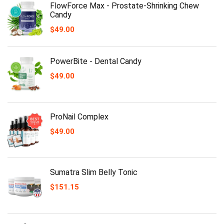
FlowForce Max - Prostate-Shrinking Chew
Candy
$
49.00
PowerBite - Dental Candy
$
49.00
ProNail Complex
$
49.00
Sumatra Slim Belly Tonic
$
151.15