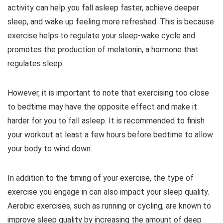
activity can help you fall asleep faster, achieve deeper
sleep, and wake up feeling more refreshed. This is because
exercise helps to regulate your sleep-wake cycle and
promotes the production of melatonin, a hormone that
regulates sleep.
However, it is important to note that exercising too close
to bedtime may have the opposite effect and make it
harder for you to fall asleep. It is recommended to finish
your workout at least a few hours before bedtime to allow
your body to wind down.
In addition to the timing of your exercise, the type of
exercise you engage in can also impact your sleep quality.
Aerobic exercises, such as running or cycling, are known to
improve sleep quality by increasing the amount of deep