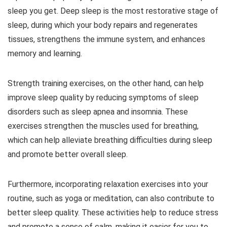
sleep you get. Deep sleep is the most restorative stage of
sleep, during which your body repairs and regenerates
tissues, strengthens the immune system, and enhances
memory and learning.
Strength training exercises, on the other hand, can help
improve sleep quality by reducing symptoms of sleep
disorders such as sleep apnea and insomnia. These
exercises strengthen the muscles used for breathing,
which can help alleviate breathing difficulties during sleep
and promote better overall sleep.
Furthermore, incorporating relaxation exercises into your
routine, such as yoga or meditation, can also contribute to
better sleep quality. These activities help to reduce stress
and promote a sense of calm, making it easier for you to