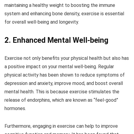
maintaining a healthy weight to boosting the immune
system and enhancing bone density, exercise is essential
for overall well-being and longevity.
2. Enhanced Mental Well-being
Exercise not only benefits your physical health but also has
a positive impact on your mental well-being. Regular
physical activity has been shown to reduce symptoms of
depression and anxiety, improve mood, and boost overall
mental health. This is because exercise stimulates the
release of endorphins, which are known as “feel-good”
hormones.
Furthermore, engaging in exercise can help to improve