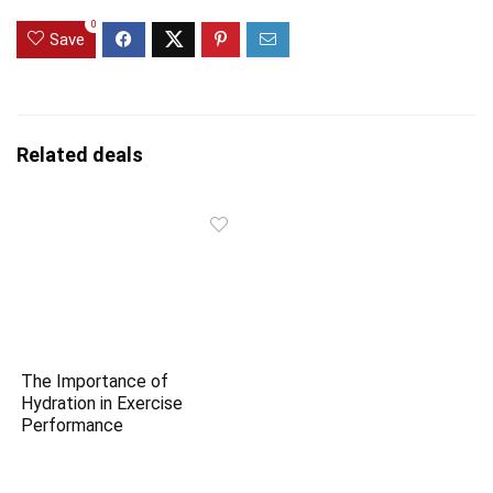
0
Save
Related deals
The Importance of
Hydration in Exercise
Performance