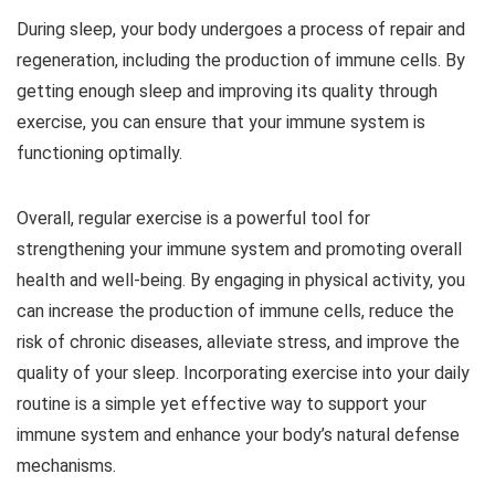
During sleep, your body undergoes a process of repair and
regeneration, including the production of immune cells. By
getting enough sleep and improving its quality through
exercise, you can ensure that your immune system is
functioning optimally.
Overall, regular exercise is a powerful tool for
strengthening your immune system and promoting overall
health and well-being. By engaging in physical activity, you
can increase the production of immune cells, reduce the
risk of chronic diseases, alleviate stress, and improve the
quality of your sleep. Incorporating exercise into your daily
routine is a simple yet effective way to support your
immune system and enhance your body’s natural defense
mechanisms.