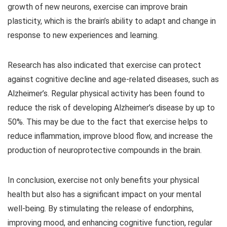
growth of new neurons, exercise can improve brain
plasticity, which is the brain’s ability to adapt and change in
response to new experiences and learning.
Research has also indicated that exercise can protect
against cognitive decline and age-related diseases, such as
Alzheimer’s. Regular physical activity has been found to
reduce the risk of developing Alzheimer’s disease by up to
50%. This may be due to the fact that exercise helps to
reduce inflammation, improve blood flow, and increase the
production of neuroprotective compounds in the brain.
In conclusion, exercise not only benefits your physical
health but also has a significant impact on your mental
well-being. By stimulating the release of endorphins,
improving mood, and enhancing cognitive function, regular