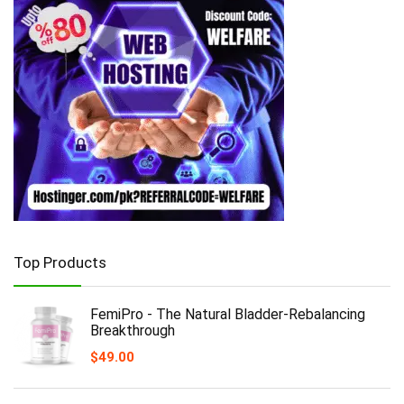
Top Products
FemiPro - The Natural Bladder-Rebalancing
Breakthrough
$
49.00