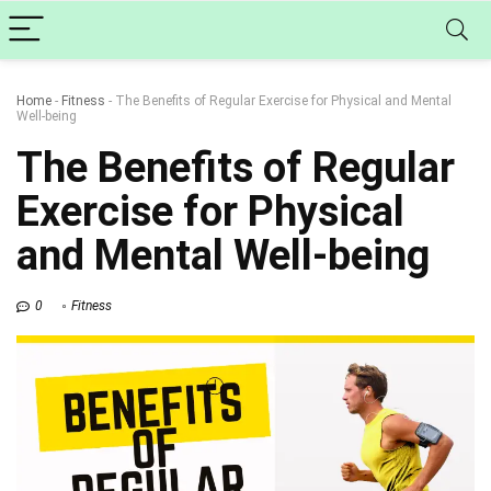
Home
-
Fitness
-
The Benefits of Regular Exercise for Physical and Mental
Well-being
The Benefits of Regular
Exercise for Physical
and Mental Well-being
0
Fitness