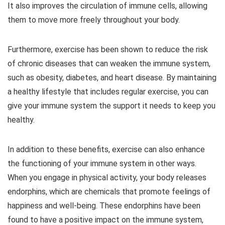
It also improves the circulation of immune cells, allowing
them to move more freely throughout your body.
Furthermore, exercise has been shown to reduce the risk
of chronic diseases that can weaken the immune system,
such as obesity, diabetes, and heart disease. By maintaining
a healthy lifestyle that includes regular exercise, you can
give your immune system the support it needs to keep you
healthy.
In addition to these benefits, exercise can also enhance
the functioning of your immune system in other ways.
When you engage in physical activity, your body releases
endorphins, which are chemicals that promote feelings of
happiness and well-being. These endorphins have been
found to have a positive impact on the immune system,