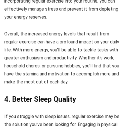
incorporating regular exercise into your routine, you can
effectively manage stress and prevent it from depleting
your energy reserves.
Overall, the increased energy levels that result from
regular exercise can have a profound impact on your daily
life. With more energy, you’ll be able to tackle tasks with
greater enthusiasm and productivity. Whether it’s work,
household chores, or pursuing hobbies, you’ll find that you
have the stamina and motivation to accomplish more and
make the most out of each day.
4. Better Sleep Quality
If you struggle with sleep issues, regular exercise may be
the solution you’ve been looking for. Engaging in physical