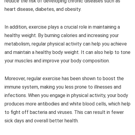
reduce the risk of developing chronic diseases such as
heart disease, diabetes, and obesity.
In addition, exercise plays a crucial role in maintaining a
healthy weight. By burning calories and increasing your
metabolism, regular physical activity can help you achieve
and maintain a healthy body weight. It can also help to tone
your muscles and improve your body composition.
Moreover, regular exercise has been shown to boost the
immune system, making you less prone to illnesses and
infections. When you engage in physical activity, your body
produces more antibodies and white blood cells, which help
to fight off bacteria and viruses. This can result in fewer
sick days and overall better health.