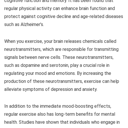
cognitive function and memory. It has been found that
regular physical activity can enhance brain function and
protect against cognitive decline and age-related diseases
such as Alzheimer’s.
When you exercise, your brain releases chemicals called
neurotransmitters, which are responsible for transmitting
signals between nerve cells. These neurotransmitters,
such as dopamine and serotonin, play a crucial role in
regulating your mood and emotions. By increasing the
production of these neurotransmitters, exercise can help
alleviate symptoms of depression and anxiety.
In addition to the immediate mood-boosting effects,
regular exercise also has long-term benefits for mental
health. Studies have shown that individuals who engage in