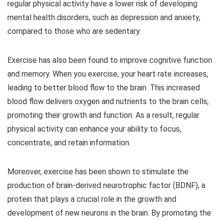
regular physical activity have a lower risk of developing
mental health disorders, such as depression and anxiety,
compared to those who are sedentary.
Exercise has also been found to improve cognitive function
and memory. When you exercise, your heart rate increases,
leading to better blood flow to the brain. This increased
blood flow delivers oxygen and nutrients to the brain cells,
promoting their growth and function. As a result, regular
physical activity can enhance your ability to focus,
concentrate, and retain information.
Moreover, exercise has been shown to stimulate the
production of brain-derived neurotrophic factor (BDNF), a
protein that plays a crucial role in the growth and
development of new neurons in the brain. By promoting the