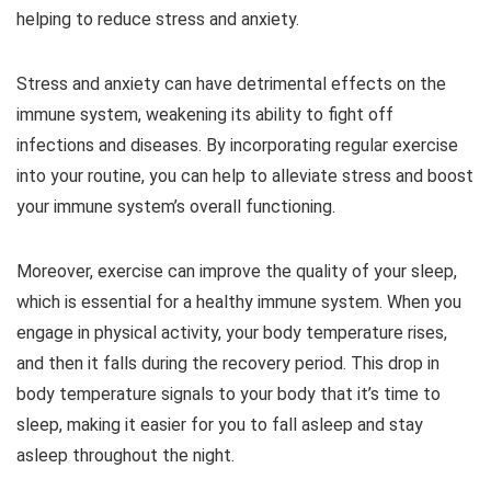
helping to reduce stress and anxiety.
Stress and anxiety can have detrimental effects on the
immune system, weakening its ability to fight off
infections and diseases. By incorporating regular exercise
into your routine, you can help to alleviate stress and boost
your immune system’s overall functioning.
Moreover, exercise can improve the quality of your sleep,
which is essential for a healthy immune system. When you
engage in physical activity, your body temperature rises,
and then it falls during the recovery period. This drop in
body temperature signals to your body that it’s time to
sleep, making it easier for you to fall asleep and stay
asleep throughout the night.