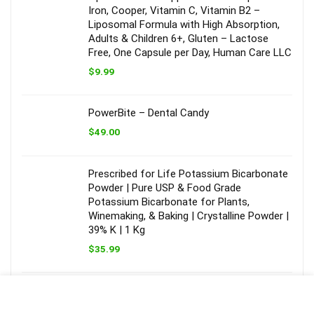
Iron, Cooper, Vitamin C, Vitamin B2 –
Liposomal Formula with High Absorption,
Adults & Children 6+, Gluten – Lactose
Free, One Capsule per Day, Human Care LLC
$
9.99
PowerBite – Dental Candy
$
49.00
Prescribed for Life Potassium Bicarbonate
Powder | Pure USP & Food Grade
Potassium Bicarbonate for Plants,
Winemaking, & Baking | Crystalline Powder |
39% K | 1 Kg
$
35.99
New Chapter Men’s Multivitamin Advanced
Formula for Stress, Brain, Immune, Heart &