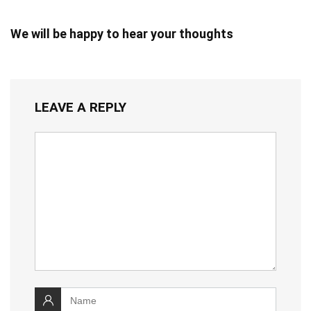
We will be happy to hear your thoughts
LEAVE A REPLY