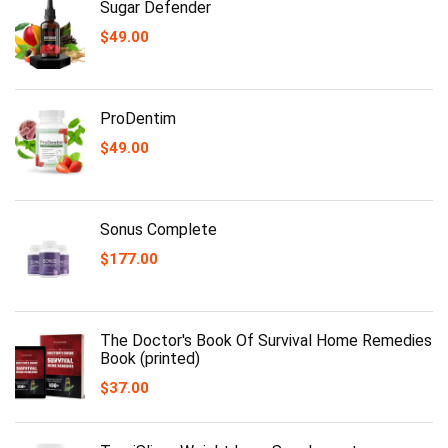
Sugar Defender
$
49.00
ProDentim
$
49.00
Sonus Complete
$
177.00
The Doctor's Book Of Survival Home Remedies
Book (printed)
$
37.00