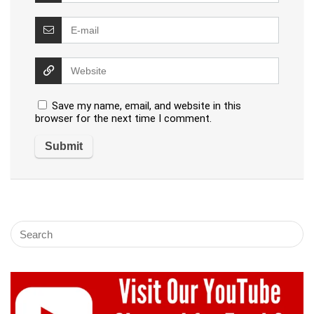
Save my name, email, and website in this
browser for the next time I comment.