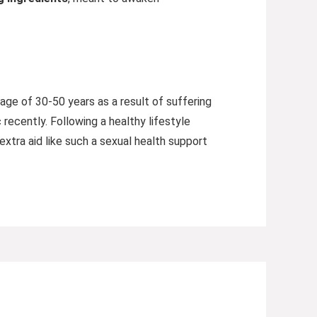
ge of 30-50 years as a result of suffering
recently. Following a healthy lifestyle
extra aid like such a sexual health support