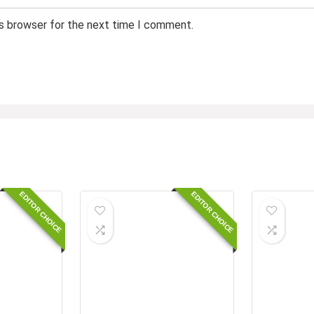
is browser for the next time I comment.
EDITOR CHOICE
EDITOR CHOICE