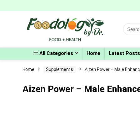
Search
for:
All Categories
Home
Latest Posts
Home
Supplements
Aizen Power – Male Enhan
Aizen Power – Male Enhan