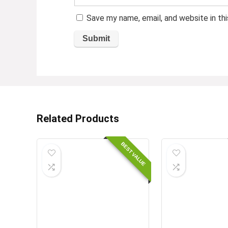
Save my name, email, and website in th
Related Products
BEST VALUE