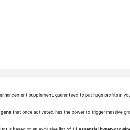
 enhancement supplement, guaranteed to put huge profits in yo
n gene
that once activated, has the power to trigger massive gro
ct is based on an exclusive list of
11 essential hyper-growin