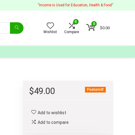
“Income is Used for Education, Health & Food“
0
0
$
0.00
Wishlist
Compare
$
49.00
Featured!
Add to wishlist
Add to compare