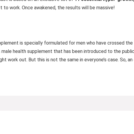
it to work. Once awakened, the results will be massive!
plement is specially formulated for men who have crossed the a
a male health supplement that has been introduced to the public 
ht work out. But this is not the same in everyone’s case. So, an 