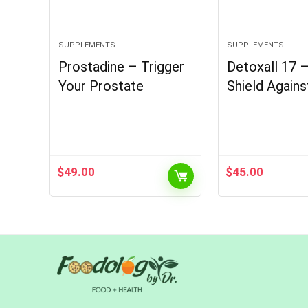
SUPPLEMENTS
SUPPLEMENTS
Prostadine – Trigger
Detoxall 17 
Your Prostate
Shield Agains
$
49.00
$
45.00