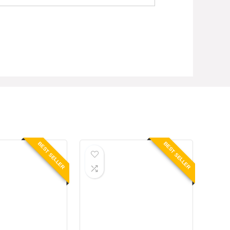
BEST SELLER
BEST SELLER