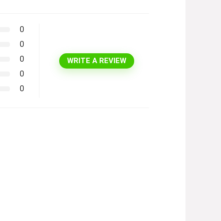
0
0
0
WRITE A REVIEW
0
0