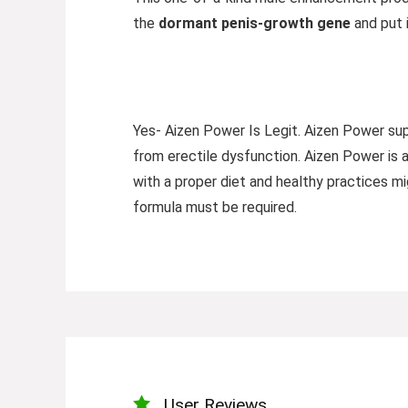
the
dormant penis-growth gene
and put 
Yes- Aizen Power Is Legit. Aizen Power sup
from erectile dysfunction. Aizen Power is 
with a proper diet and healthy practices mig
formula must be required.
User Reviews