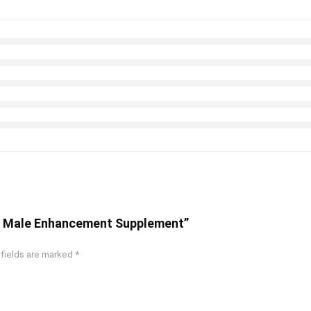
r – Male Enhancement Supplement”
 fields are marked
*