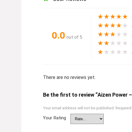
★
★
★
★
★
★
★
★
★
★
0.0
★
★
★
★
★
out of 5
★
★
★
★
★
★
★
★
★
★
There are no reviews yet.
Be the first to review “Aizen Powe
Your email address will not be published.
Required
Your Rating