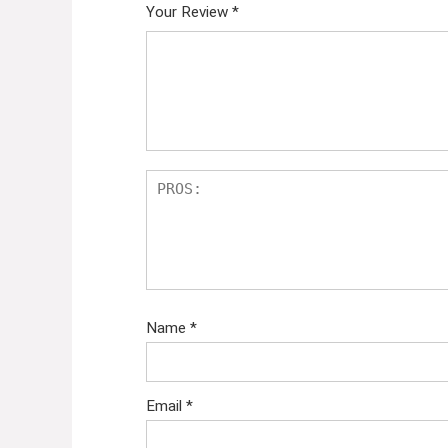
Your Review
*
Name
*
Email
*