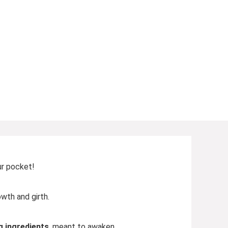
ur pocket!
wth and girth.
g ingredients
, meant to awaken