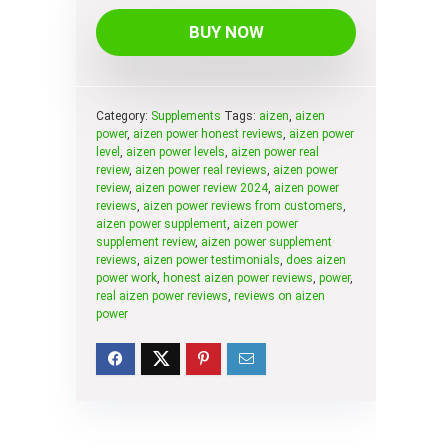
BUY NOW
Category:
Supplements
Tags:
aizen
,
aizen
power
,
aizen power honest reviews
,
aizen power
level
,
aizen power levels
,
aizen power real
review
,
aizen power real reviews
,
aizen power
review
,
aizen power review 2024
,
aizen power
reviews
,
aizen power reviews from customers
,
aizen power supplement
,
aizen power
supplement review
,
aizen power supplement
reviews
,
aizen power testimonials
,
does aizen
power work
,
honest aizen power reviews
,
power
,
real aizen power reviews
,
reviews on aizen
power