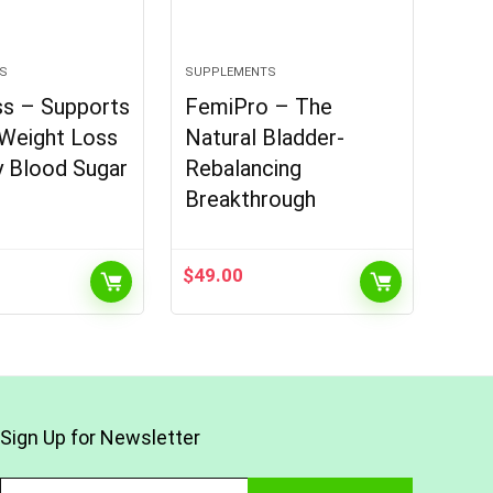
S
SUPPLEMENTS
ss – Supports
FemiPro – The
 Weight Loss
Natural Bladder-
y Blood Sugar
Rebalancing
Breakthrough
$
49.00
Sign Up for Newsletter