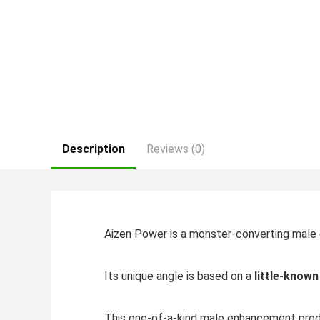
Description
Reviews (0)
Aizen Power is a monster-converting male
Its unique angle is based on a
little-know
This one-of-a-kind male enhancement produ