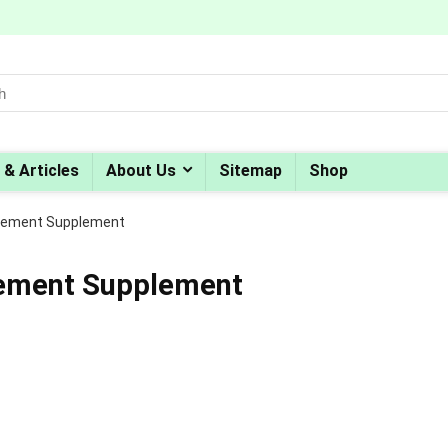
 & Articles
About Us
Sitemap
Shop
cement Supplement
cement Supplement