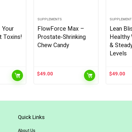
SUPPLEMENTS
SUPPLEMENT
– Your
FlowForce Max –
Lean Bli
t Toxins!
Prostate-Shrinking
Healthy
Chew Candy
& Stead
Levels
$
49.00
$
49.00
Quick Links
About Us