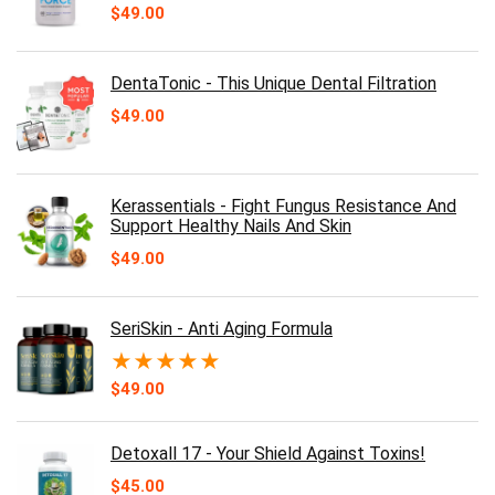
$
49.00
DentaTonic - This Unique Dental Filtration
$
49.00
Kerassentials - Fight Fungus Resistance And
Support Healthy Nails And Skin
$
49.00
SeriSkin - Anti Aging Formula
★
★
★
★
★
$
49.00
Detoxall 17 - Your Shield Against Toxins!
$
45.00