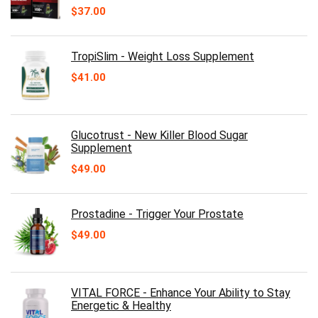
$
37.00
TropiSlim - Weight Loss Supplement
$
41.00
Glucotrust - New Killer Blood Sugar
Supplement
$
49.00
Prostadine - Trigger Your Prostate
$
49.00
VITAL FORCE - Enhance Your Ability to Stay
Energetic & Healthy