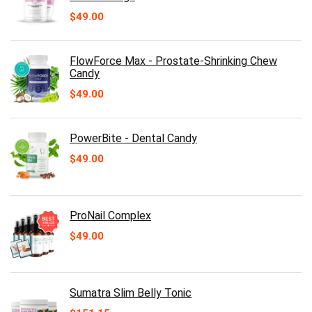
$
49.00
FlowForce Max - Prostate-Shrinking Chew
Candy
$
49.00
PowerBite - Dental Candy
$
49.00
ProNail Complex
$
49.00
Sumatra Slim Belly Tonic