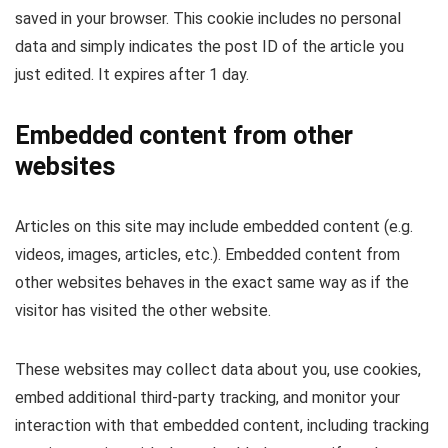
saved in your browser. This cookie includes no personal
data and simply indicates the post ID of the article you
just edited. It expires after 1 day.
Embedded content from other
websites
Articles on this site may include embedded content (e.g.
videos, images, articles, etc.). Embedded content from
other websites behaves in the exact same way as if the
visitor has visited the other website.
These websites may collect data about you, use cookies,
embed additional third-party tracking, and monitor your
interaction with that embedded content, including tracking