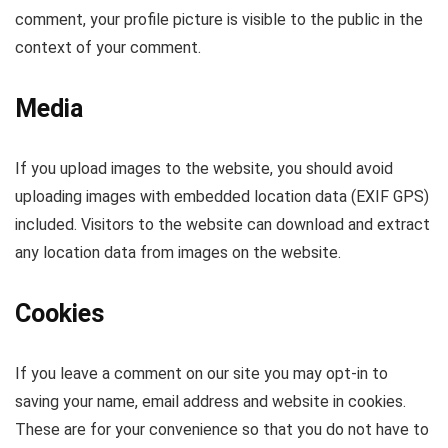
comment, your profile picture is visible to the public in the
context of your comment.
Media
If you upload images to the website, you should avoid
uploading images with embedded location data (EXIF GPS)
included. Visitors to the website can download and extract
any location data from images on the website.
Cookies
If you leave a comment on our site you may opt-in to
saving your name, email address and website in cookies.
These are for your convenience so that you do not have to