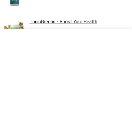
TonicGreens - Boost Your Health
$
49.00
Pineal XT - Boost Your Brain
$
49.00
Emperor's Vigor Tonic - Supports Men’s Virility
& Libido
$
49.00
Lean Bliss - Supports Healthy Weight Loss &
Steady Blood Sugar Levels