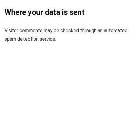
Where your data is sent
Visitor comments may be checked through an automated
spam detection service.