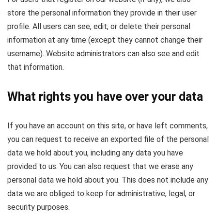
store the personal information they provide in their user
profile. All users can see, edit, or delete their personal
information at any time (except they cannot change their
username). Website administrators can also see and edit
that information.
What rights you have over your data
If you have an account on this site, or have left comments,
you can request to receive an exported file of the personal
data we hold about you, including any data you have
provided to us. You can also request that we erase any
personal data we hold about you. This does not include any
data we are obliged to keep for administrative, legal, or
security purposes.