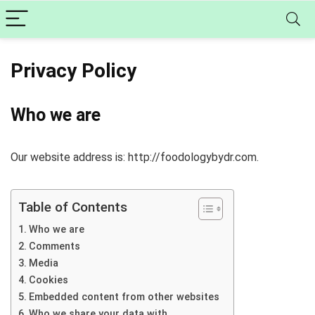
Privacy Policy
Who we are
Our website address is: http://foodologybydr.com.
Table of Contents
Who we are
Comments
Media
Cookies
Embedded content from other websites
Who we share your data with