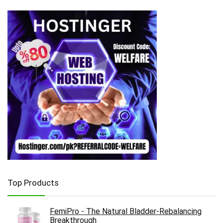
Top Products
FemiPro - The Natural Bladder-Rebalancing
Breakthrough