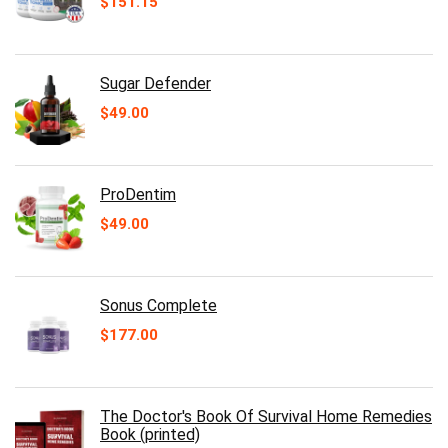
$
151.15
Sugar Defender
$
49.00
ProDentim
$
49.00
Sonus Complete
$
177.00
The Doctor's Book Of Survival Home Remedies
Book (printed)