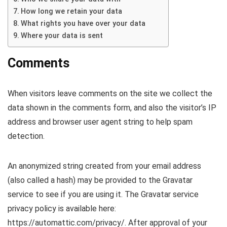
How long we retain your data
What rights you have over your data
Where your data is sent
Comments
When visitors leave comments on the site we collect the
data shown in the comments form, and also the visitor’s IP
address and browser user agent string to help spam
detection.
An anonymized string created from your email address
(also called a hash) may be provided to the Gravatar
service to see if you are using it. The Gravatar service
privacy policy is available here:
https://automattic.com/privacy/. After approval of your