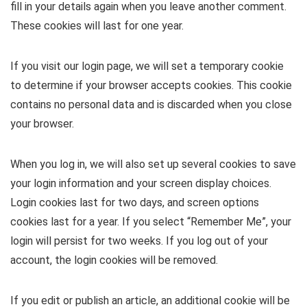
fill in your details again when you leave another comment.
These cookies will last for one year.
If you visit our login page, we will set a temporary cookie
to determine if your browser accepts cookies. This cookie
contains no personal data and is discarded when you close
your browser.
When you log in, we will also set up several cookies to save
your login information and your screen display choices.
Login cookies last for two days, and screen options
cookies last for a year. If you select “Remember Me”, your
login will persist for two weeks. If you log out of your
account, the login cookies will be removed.
If you edit or publish an article, an additional cookie will be