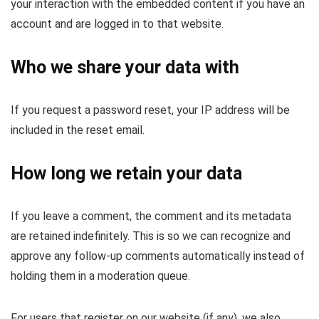
your interaction with the embedded content if you have an
account and are logged in to that website.
Who we share your data with
If you request a password reset, your IP address will be
included in the reset email.
How long we retain your data
If you leave a comment, the comment and its metadata
are retained indefinitely. This is so we can recognize and
approve any follow-up comments automatically instead of
holding them in a moderation queue.
For users that register on our website (if any), we also