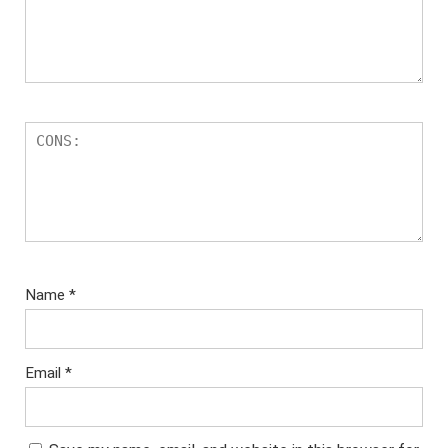
Name
*
Email
*