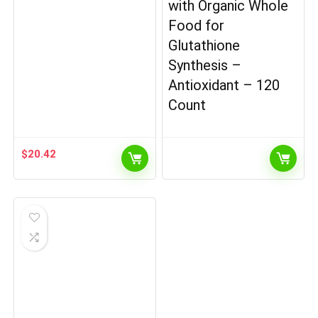
with Organic Whole
Food for
Glutathione
Synthesis –
Antioxidant – 120
Count
$
20.42