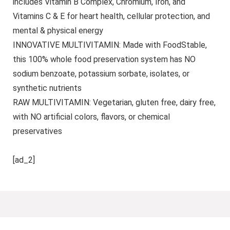
includes Vitamin B Complex, Chromium, Iron, and
Vitamins C & E for heart health, cellular protection, and
mental & physical energy
INNOVATIVE MULTIVITAMIN: Made with FoodStable,
this 100% whole food preservation system has NO
sodium benzoate, potassium sorbate, isolates, or
synthetic nutrients
RAW MULTIVITAMIN: Vegetarian, gluten free, dairy free,
with NO artificial colors, flavors, or chemical
preservatives
[ad_2]