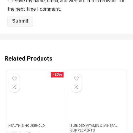
Save my name, email, and website in this browser for
the next time I comment.
Related Products
- 20%
HEALTH & HOUSEHOLD
BLENDED VITAMIN & MINERAL
SUPPLEMENTS