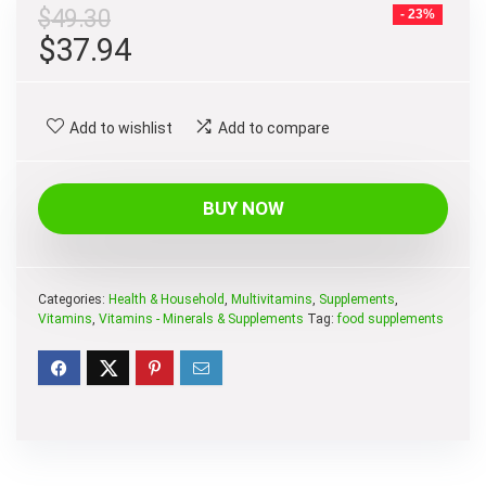
$
49.30
- 23%
Original
Current
$
37.94
price
price
was:
is:
Add to wishlist
Add to compare
$49.30.
$37.94.
BUY NOW
Categories:
Health & Household
,
Multivitamins
,
Supplements
,
Vitamins
,
Vitamins - Minerals & Supplements
Tag:
food supplements