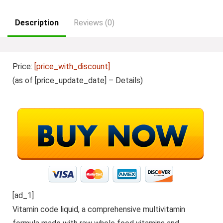
Description
Reviews (0)
Price:
[price_with_discount]
(as of [price_update_date] –
Details
)
[ad_1]
Vitamin code liquid, a comprehensive multivitamin