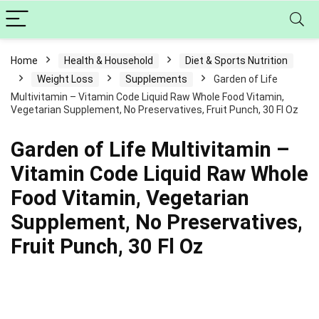
Home
Health & Household
Diet & Sports Nutrition
Weight Loss
Supplements
Garden of Life
Multivitamin – Vitamin Code Liquid Raw Whole Food Vitamin,
Vegetarian Supplement, No Preservatives, Fruit Punch, 30 Fl Oz
Garden of Life Multivitamin –
Vitamin Code Liquid Raw Whole
Food Vitamin, Vegetarian
Supplement, No Preservatives,
Fruit Punch, 30 Fl Oz