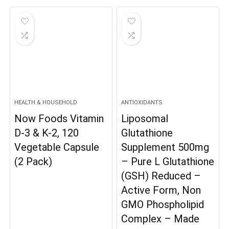
was:
is:
$24.99.
$19.98.
HEALTH & HOUSEHOLD
ANTIOXIDANTS
Now Foods Vitamin
Liposomal
D-3 & K-2, 120
Glutathione
Vegetable Capsule
Supplement 500mg
(2 Pack)
– Pure L Glutathione
(GSH) Reduced –
Active Form, Non
GMO Phospholipid
Complex – Made