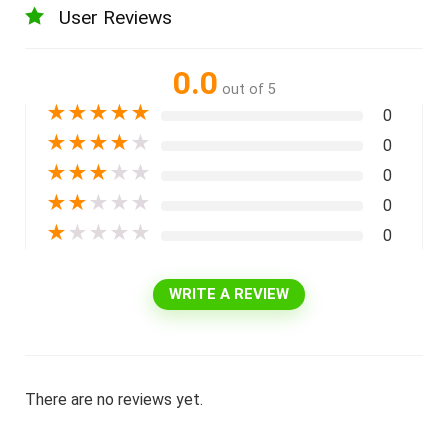
User Reviews
0.0
out of 5
★
★
★
★
★
0
★
★
★
★
★
0
★
★
★
★
★
0
★
★
★
★
★
0
★
★
★
★
★
0
WRITE A REVIEW
There are no reviews yet.