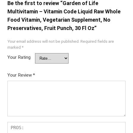
Be the first to review “Garden of Life
Multivitamin – Vitamin Code Liquid Raw Whole
Food Vitamin, Vegetarian Supplement, No
Preservatives, Fruit Punch, 30 Fl Oz”
Your email address will not be published.
Required fields are
marked
*
Your Rating
Your Review
*