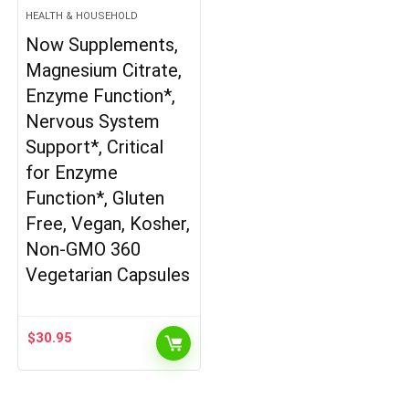
HEALTH & HOUSEHOLD
Now Supplements,
Magnesium Citrate,
Enzyme Function*,
Nervous System
Support*, Critical
for Enzyme
Function*, Gluten
Free, Vegan, Kosher,
Non-GMO 360
Vegetarian Capsules
$
30.95