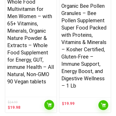
Whole Food
Organic Bee Pollen
Multivitamin for
Granules – Bee
Men Women – with
Pollen Supplement
65+ Vitamins,
Super Food Packed
Minerals, Organic
with Proteins,
Nature Powder &
Vitamins & Minerals
Extracts – Whole
– Kosher Certified,
Food Supplement
Gluten-Free –
for Energy, GUT,
Immune Support,
immune Health – All
Energy Boost, and
Natural, Non-GMO
Digestive Wellness
90 Vegan tablets
– 1 Lb
$
24.99
$
19.99
Original
Current
$
19.98
price
price