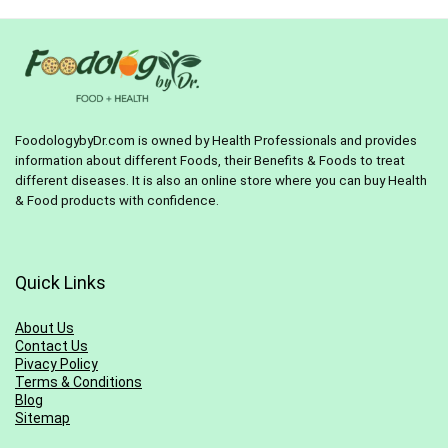
FoodologybyDr.com is owned by Health Professionals and provides
information about different Foods, their Benefits & Foods to treat
different diseases. It is also an online store where you can buy Health
& Food products with confidence.
Quick Links
About Us
Contact Us
Pivacy Policy
Terms & Conditions
Blog
Sitemap