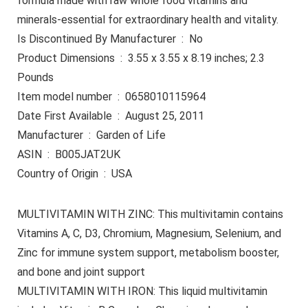
formula made with raw whole food vitamins and
minerals-essential for extraordinary health and vitality.
Is Discontinued By Manufacturer ‏ : ‎ No
Product Dimensions ‏ : ‎ 3.55 x 3.55 x 8.19 inches; 2.3
Pounds
Item model number ‏ : ‎ 0658010115964
Date First Available ‏ : ‎ August 25, 2011
Manufacturer ‏ : ‎ Garden of Life
ASIN ‏ : ‎ B005JAT2UK
Country of Origin ‏ : ‎ USA
MULTIVITAMIN WITH ZINC: This multivitamin contains
Vitamins A, C, D3, Chromium, Magnesium, Selenium, and
Zinc for immune system support, metabolism booster,
and bone and joint support
MULTIVITAMIN WITH IRON: This liquid multivitamin