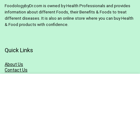
FoodologybyDr.com is owned by Health Professionals and provides
information about different Foods, their Benefits & Foods to treat
different diseases. It is also an online store where you can buy Health
& Food products with confidence.
Quick Links
About Us
Contact Us
Pivacy Policy
Terms & Conditions
Blog
Sitemap
Sign Up for Newsletter