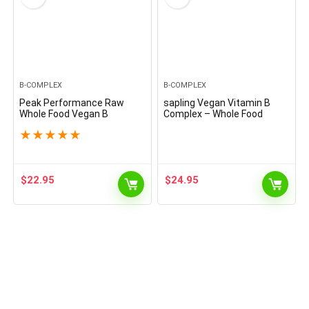
B-COMPLEX
B-COMPLEX
Peak Performance Raw
sapling Vegan Vitamin B
Whole Food Vegan B
Complex – Whole Food
Complex Supplement. Best
Blend with Essential B
★
★
★
★
★
B-Complex with Vitamin B1,
Vitamins B1, B2, B3, B5, B6,
B2, B3, B5, B6, B7, B9 and
B7, Folate, B12-60 Caps
B12. Vitamins 90 Capsules.
Energy Boost
$
22.95
$
24.95