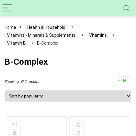
Home
Health & Household
Vitamins - Minerals & Supplements
Vitamins
Vitamin B
B-Complex
B-Complex
Filter
Sorted
Showing all 2 results
by
popularity