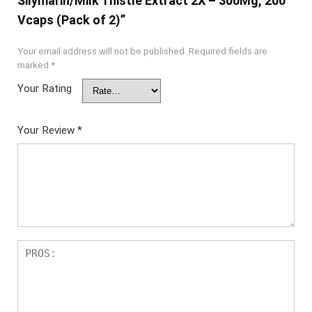
Silymarin/Milk Thistle Extract 2X – 300Mg, 200
Vcaps (Pack of 2)”
Your email address will not be published.
Required fields are
marked
*
Your Rating
Your Review
*