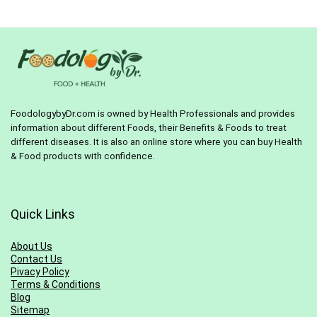
$24.99.
$19.98.
FoodologybyDr.com is owned by Health Professionals and provides
information about different Foods, their Benefits & Foods to treat
different diseases. It is also an online store where you can buy Health
& Food products with confidence.
Quick Links
About Us
Contact Us
Pivacy Policy
Terms & Conditions
Blog
Sitemap