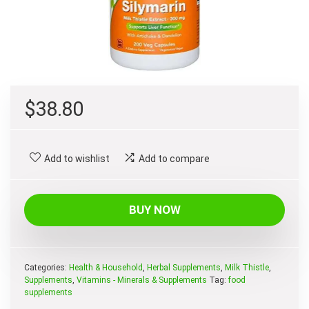
$
38.80
Add to wishlist
Add to compare
BUY NOW
Categories:
Health & Household
,
Herbal Supplements
,
Milk Thistle
,
Supplements
,
Vitamins - Minerals & Supplements
Tag:
food
supplements