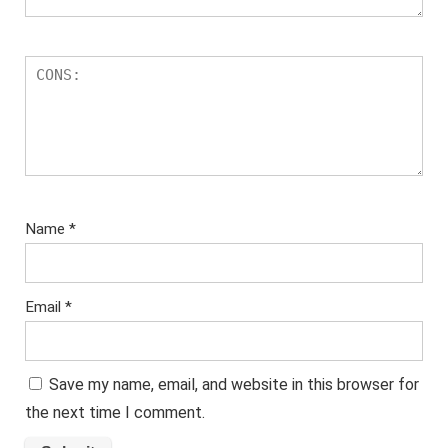
Name
*
Email
*
Save my name, email, and website in this browser for
the next time I comment.