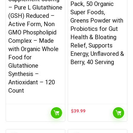
Pack, 50 Organic
– Pure L Glutathione
Super Foods,
(GSH) Reduced –
Greens Powder with
Active Form, Non
Probiotics for Gut
GMO Phospholipid
Health & Bloating
Complex – Made
Relief, Supports
with Organic Whole
Energy, Unflavored &
Food for
Berry, 40 Serving
Glutathione
Synthesis –
Antioxidant – 120
Count
$
39.99