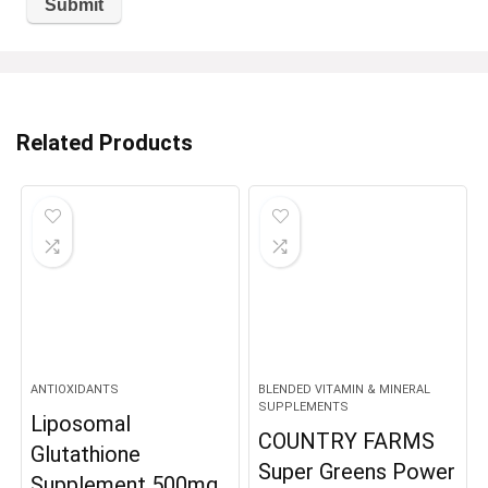
Related Products
ANTIOXIDANTS
BLENDED VITAMIN & MINERAL
SUPPLEMENTS
Liposomal
COUNTRY FARMS
Glutathione
Super Greens Power
Supplement 500mg