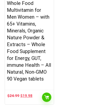
Whole Food
Multivitamin for
Men Women – with
65+ Vitamins,
Minerals, Organic
Nature Powder &
Extracts – Whole
Food Supplement
for Energy, GUT,
immune Health – All
Natural, Non-GMO
90 Vegan tablets
Original
Current
$
24.99
$
19.98
price
price
was:
is: