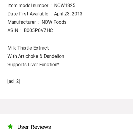
Item model number ‏ : ‎ NOW1825
Date First Available ‏ : ‎ April 23, 2013
Manufacturer ‏ : ‎ NOW Foods
ASIN ‏ : ‎ B005P0VZHC
Milk Thistle Extract
With Artichoke & Dandelion
Supports Liver Function*
[ad_2]
User Reviews