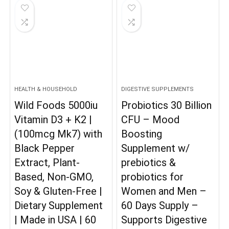
HEALTH & HOUSEHOLD
DIGESTIVE SUPPLEMENTS
Wild Foods 5000iu
Probiotics 30 Billion
Vitamin D3 + K2 |
CFU – Mood
(100mcg Mk7) with
Boosting
Black Pepper
Supplement w/
Extract, Plant-
prebiotics &
Based, Non-GMO,
probiotics for
Soy & Gluten-Free |
Women and Men –
Dietary Supplement
60 Days Supply –
| Made in USA | 60
Supports Digestive