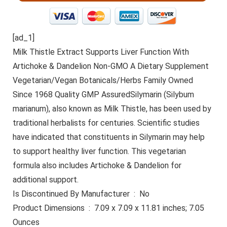
[ad_1]
Milk Thistle Extract Supports Liver Function With
Artichoke & Dandelion Non-GMO A Dietary Supplement
Vegetarian/Vegan Botanicals/Herbs Family Owned
Since 1968 Quality GMP AssuredSilymarin (Silybum
marianum), also known as Milk Thistle, has been used by
traditional herbalists for centuries. Scientific studies
have indicated that constituents in Silymarin may help
to support healthy liver function. This vegetarian
formula also includes Artichoke & Dandelion for
additional support.
Is Discontinued By Manufacturer ‏ : ‎ No
Product Dimensions ‏ : ‎ 7.09 x 7.09 x 11.81 inches; 7.05
Ounces