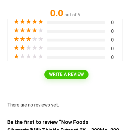
0.0
out of 5
★
★
★
★
★
0
★
★
★
★
★
0
★
★
★
★
★
0
★
★
★
★
★
0
★
★
★
★
★
0
WRITE A REVIEW
There are no reviews yet.
Be the first to review “Now Foods