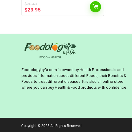
$
28.49
Original
Current
$
23.95
price
price
was:
is:
$28.49.
$23.95.
FoodologybyDr.com is owned by Health Professionals and
provides information about different Foods, their Benefits &
Foods to treat different diseases. It is also an online store
where you can buy Health & Food products with confidence.
Copyright © 2025 All Rights Reserved