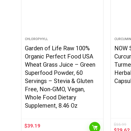
CHLOROPHYLL
CURCUMI
Garden of Life Raw 100%
NOW S
Organic Perfect Food USA
Curcum
Wheat Grass Juice – Green
Turmer
Superfood Powder, 60
Herba
Servings – Stevia & Gluten
Capsu
Free, Non-GMO, Vegan,
Whole Food Dietary
Supplement, 8.46 Oz
$
55.99
$
39.19
Origina
$
29.62