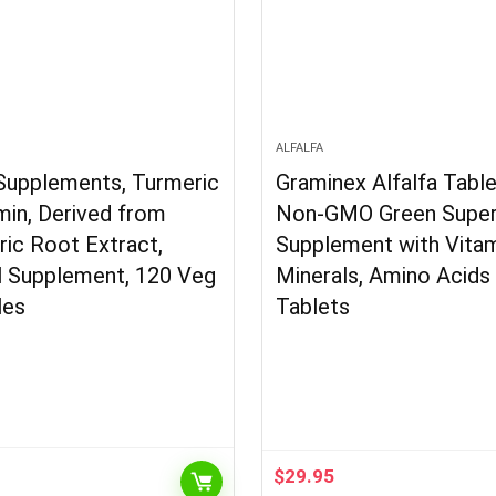
N
ALFALFA
upplements, Turmeric
Graminex Alfalfa Tabl
in, Derived from
Non-GMO Green Supe
ic Root Extract,
Supplement with Vitam
l Supplement, 120 Veg
Minerals, Amino Acids
les
Tablets
$
29.95
l
Current