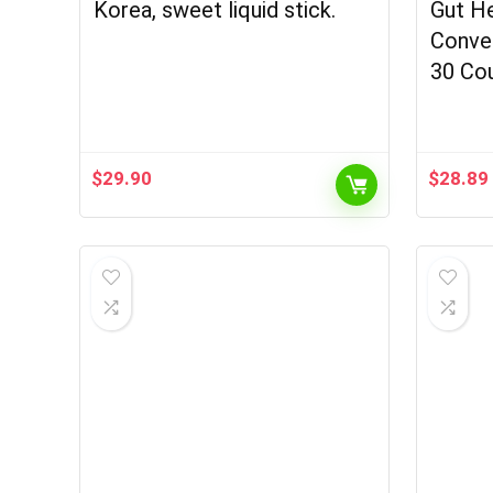
Korea, sweet liquid stick.
Gut He
Conven
30 Co
$
29.90
$
28.89