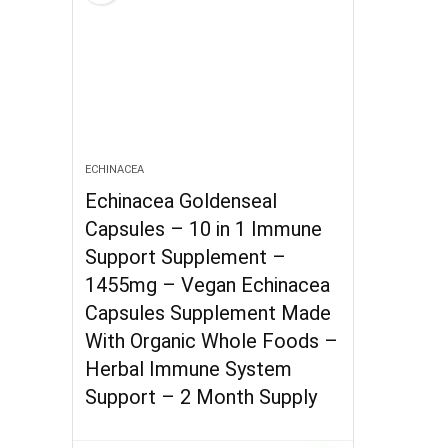
ECHINACEA
Echinacea Goldenseal
Capsules – 10 in 1 Immune
Support Supplement –
1455mg – Vegan Echinacea
Capsules Supplement Made
With Organic Whole Foods –
Herbal Immune System
Support – 2 Month Supply