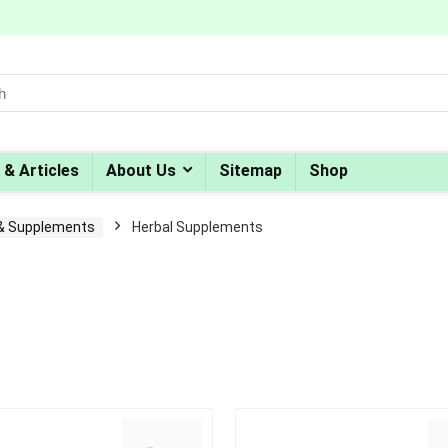
 & Articles
About Us
Sitemap
Shop
 & Supplements
Herbal Supplements