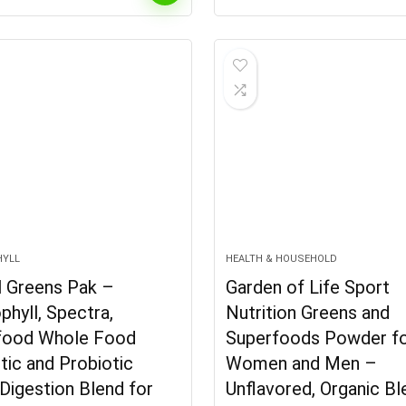
price
is:
.
$29.62.
HYLL
HEALTH & HOUSEHOLD
l Greens Pak –
Garden of Life Sport
phyll, Spectra,
Nutrition Greens and
food Whole Food
Superfoods Powder f
tic and Probiotic
Women and Men –
Digestion Blend for
Unflavored, Organic B