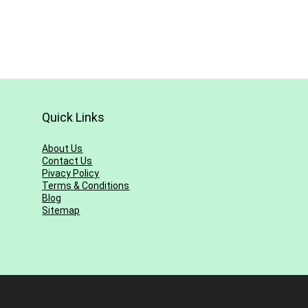
Quick Links
About Us
Contact Us
Pivacy Policy
Terms & Conditions
Blog
Sitemap