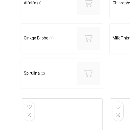
Alfalfa
Chlorophy
(1)
Ginkgo Biloba
Milk This
(1)
Spirulina
(2)