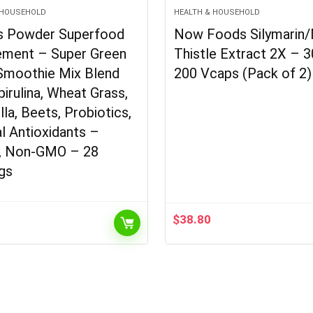
 HOUSEHOLD
HEALTH & HOUSEHOLD
s Powder Superfood
Now Foods Silymarin/
ement – Super Green
Thistle Extract 2X – 
Smoothie Mix Blend
200 Vcaps (Pack of 2)
pirulina, Wheat Grass,
lla, Beets, Probiotics,
l Antioxidants –
, Non-GMO – 28
gs
$
38.80
l
Current
price
is:
.
$23.60.