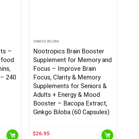
GINKGO BILOBA
ets –
Nootropics Brain Booster
rfood
Supplement for Memory and
ins,
Focus – Improve Brain
 – 240
Focus, Clarity & Memory
Supplements for Seniors &
Adults + Energy & Mood
Booster – Bacopa Extract,
Ginkgo Biloba (60 Capsules)
$
26.95