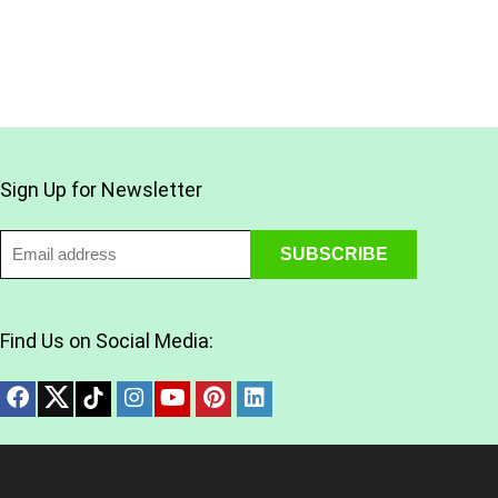
Sign Up for Newsletter
Find Us on Social Media: