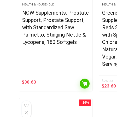
HEALTH & HOUSEHOLD
HEALTH &
NOW Supplements, Prostate
Green
Support, Prostate Support,
Suppl
with Standardized Saw
Reds 
Palmetto, Stinging Nettle &
with S
Lycopene, 180 Softgels
Chlore
Natura
Vegan
Servin
$
26.00
$
30.63
Origina
$
23.60
price
was:
$26.00
- 16%