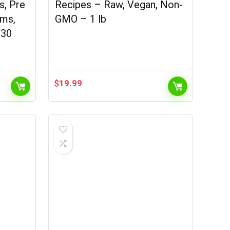
ns, Pre
Recipes – Raw, Vegan, Non-
oms,
GMO – 1 lb
 30
$
19.99