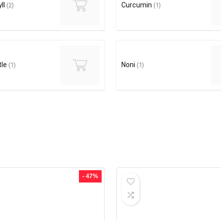
ll
Curcumin
(2)
(1)
tle
Noni
(1)
(1)
- 47%