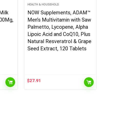
HEALTH & HOUSEHOLD
Milk
NOW Supplements, ADAM™
300Mg,
Men’s Multivitamin with Saw
Palmetto, Lycopene, Alpha
Lipoic Acid and CoQ10, Plus
Natural Resveratrol & Grape
Seed Extract, 120 Tablets
$
27.91