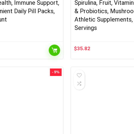
alth, Immune Support,
Spirulina, Fruit, Vitami
ient Daily Pill Packs,
& Probiotics, Mushro
unt
Athletic Supplements,
Servings
$
35.82
- 9%