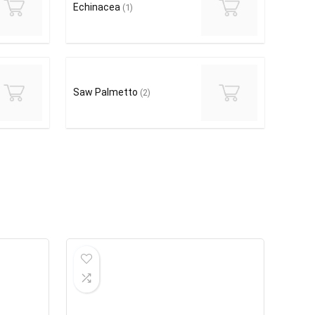
Echinacea
(1)
Saw Palmetto
(2)