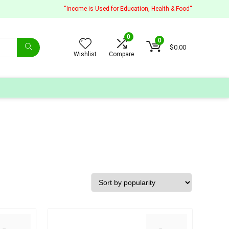
“Income is Used for Education, Health & Food“
0
0
$
0.00
Wishlist
Compare