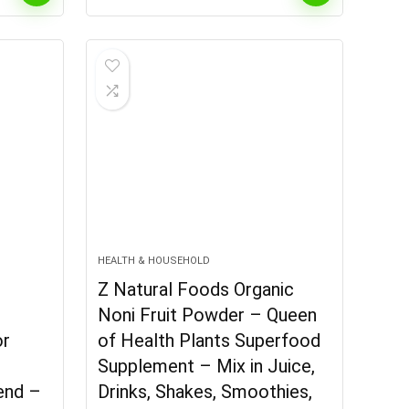
HEALTH & HOUSEHOLD
Z Natural Foods Organic
Noni Fruit Powder – Queen
or
of Health Plants Superfood
Supplement – Mix in Juice,
lend –
Drinks, Shakes, Smoothies,