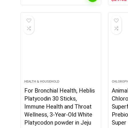
price
was:
$55.99
HEALTH & HOUSEHOLD
CHLOROP
For Bronchial Health, Heblis
Anima
Platycodin 30 Sticks,
Chloro
Immune Health and Throat
Super
Wellness, 3-Year-Old White
Prebio
Platycodon powder in Jeju
Super 