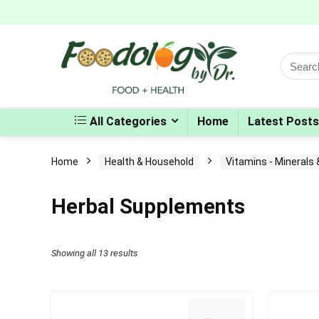
Search
for:
All Categories
Home
Latest Posts
Home
Health & Household
Vitamins - Minerals
Herbal Supplements
Sorted
Showing all 13 results
by
popularity