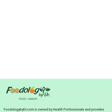
FoodologybyDr.com is owned by Health Professionals and provides