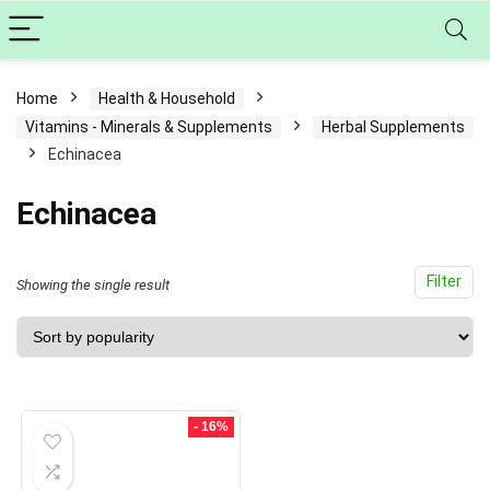
Home
Health & Household
Vitamins - Minerals & Supplements
Herbal Supplements
Echinacea
Echinacea
Filter
Showing the single result
- 16%