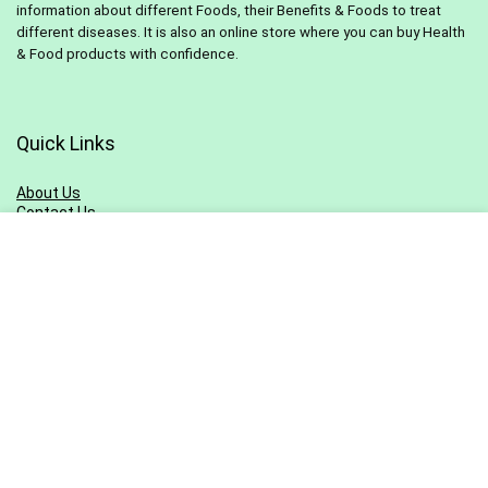
information about different Foods, their Benefits & Foods to treat
different diseases. It is also an online store where you can buy Health
& Food products with confidence.
Quick Links
About Us
Contact Us
Pivacy Policy
Terms & Conditions
Blog
Sitemap
Sign Up for Newsletter