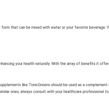
er form that can be mixed with water or your favorite beverage. 
ancing your health naturally. With the array of benefits it offers
supplements like TonicGreens should be used as a complement a
similar ones, always consult with your healthcare professional to