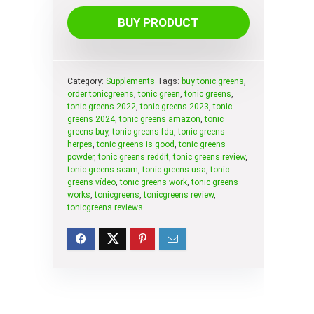
BUY PRODUCT
Category:
Supplements
Tags:
buy tonic greens
,
order tonicgreens
,
tonic green
,
tonic greens
,
tonic greens 2022
,
tonic greens 2023
,
tonic
greens 2024
,
tonic greens amazon
,
tonic
greens buy
,
tonic greens fda
,
tonic greens
herpes
,
tonic greens is good
,
tonic greens
powder
,
tonic greens reddit
,
tonic greens review
,
tonic greens scam
,
tonic greens usa
,
tonic
greens vídeo
,
tonic greens work
,
tonic greens
works
,
tonicgreens
,
tonicgreens review
,
tonicgreens reviews