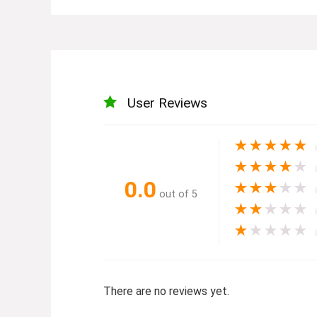
User Reviews
★
★
★
★
★
★
★
★
★
★
0.0
★
★
★
★
★
out of 5
★
★
★
★
★
★
★
★
★
★
There are no reviews yet.