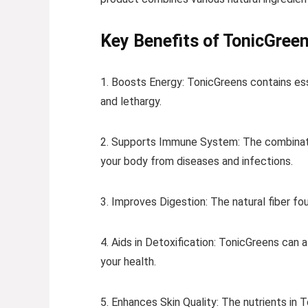
Key Benefits of TonicGreen
1. Boosts Energy: TonicGreens contains esse
and lethargy.
2. Supports Immune System: The combinatio
your body from diseases and infections.
3. Improves Digestion: The natural fiber fo
4. Aids in Detoxification: TonicGreens can a
your health.
5. Enhances Skin Quality: The nutrients in 