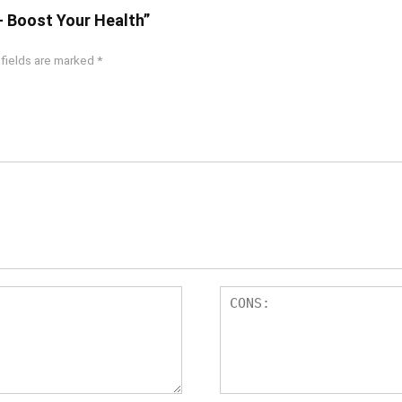
– Boost Your Health”
 fields are marked
*