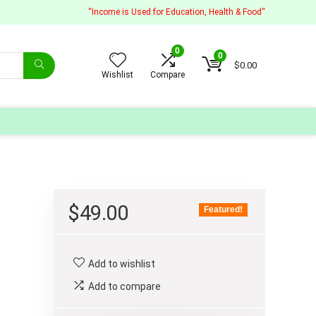
“Income is Used for Education, Health & Food“
0
0
$
0.00
Wishlist
Compare
$
49.00
Featured!
Add to wishlist
Add to compare