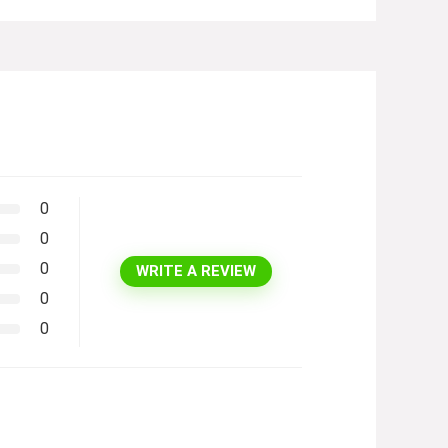
0
0
0
WRITE A REVIEW
0
0