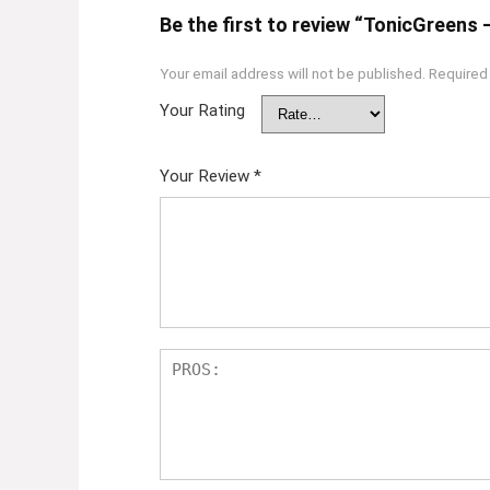
Be the first to review “TonicGreens 
Your email address will not be published.
Required
Your Rating
Your Review
*