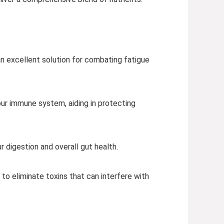
 an excellent solution for combating fatigue
ur immune system, aiding in protecting
 digestion and overall gut health.
g to eliminate toxins that can interfere with