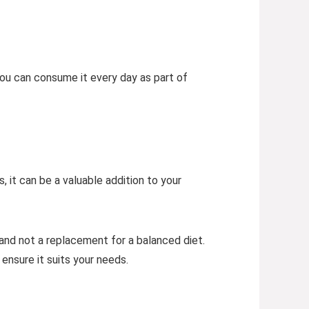
You can consume it every day as part of
, it can be a valuable addition to your
nd not a replacement for a balanced diet.
 ensure it suits your needs.