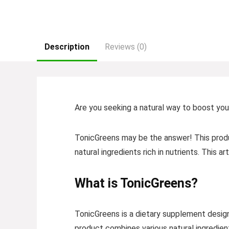
Description
Reviews (0)
Are you seeking a natural way to boost you
TonicGreens may be the answer! This produc
natural ingredients rich in nutrients. This 
What is TonicGreens?
TonicGreens is a dietary supplement designe
product combines various natural ingredien