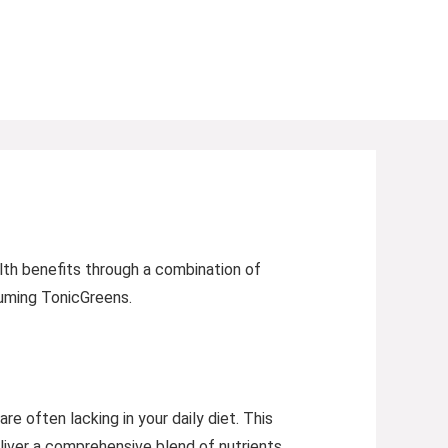
lth benefits through a combination of
nsuming TonicGreens.
e often lacking in your daily diet. This
liver a comprehensive blend of nutrients.