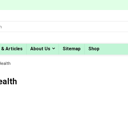
 & Articles
About Us
Sitemap
Shop
Health
ealth