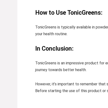
How to Use TonicGreens:
TonicGreens is typically available in powd
your health routine.
In Conclusion:
TonicGreens is an impressive product for enh
journey towards better health.
However, it’s important to remember that 
Before starting the use of this product or 