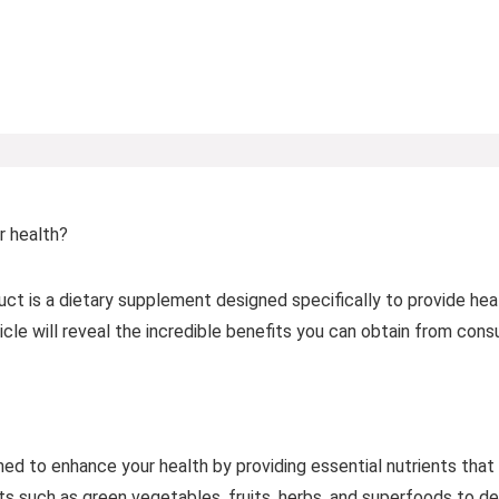
r health?
t is a dietary supplement designed specifically to provide hea
article will reveal the incredible benefits you can obtain from co
d to enhance your health by providing essential nutrients that ar
ts such as green vegetables, fruits, herbs, and superfoods to de