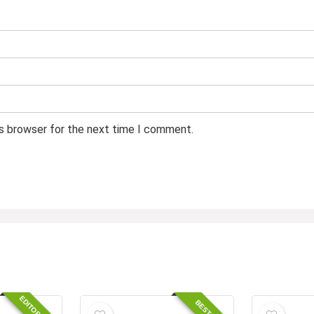
is browser for the next time I comment.