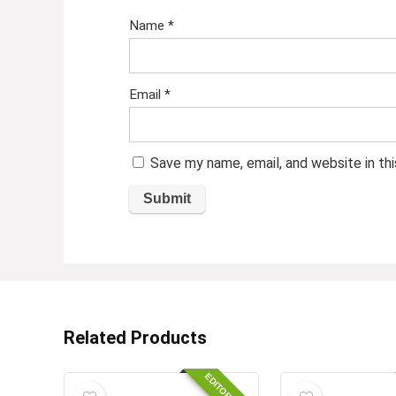
Name
*
Email
*
Save my name, email, and website in th
Related Products