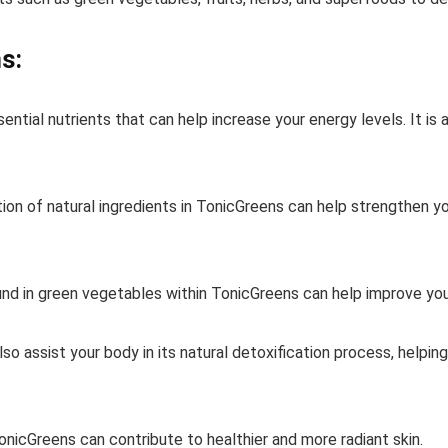
s:
ntial nutrients that can help increase your energy levels. It is
n of natural ingredients in TonicGreens can help strengthen yo
und in green vegetables within TonicGreens can help improve your
lso assist your body in its natural detoxification process, helpin
TonicGreens can contribute to healthier and more radiant skin.