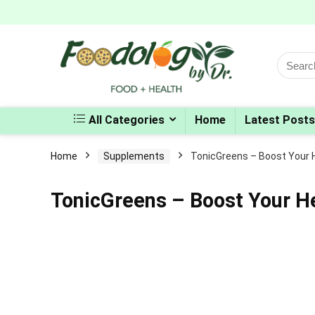
Search
for:
All Categories
Home
Latest Posts
Home
Supplements
TonicGreens – Boost Your 
TonicGreens – Boost Your H