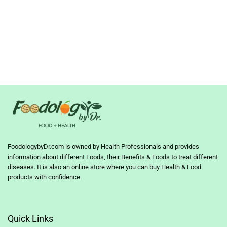
FoodologybyDr.com is owned by Health Professionals and provides
information about different Foods, their Benefits & Foods to treat different
diseases. It is also an online store where you can buy Health & Food
products with confidence.
Quick Links