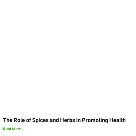
The Role of Spices and Herbs in Promoting Health
Read More »