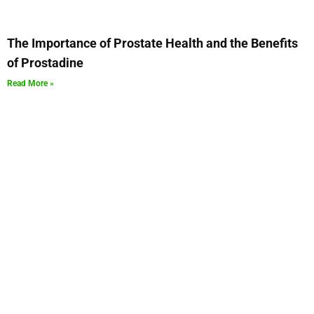
The Importance of Prostate Health and the Benefits
of Prostadine
Read More »