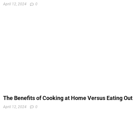
April 12, 2024
0
The Benefits of Cooking at Home Versus Eating Out
April 12, 2024
0