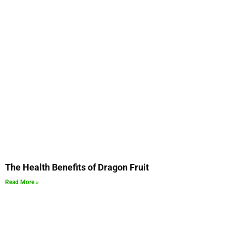
The Health Benefits of Dragon Fruit
Read More »