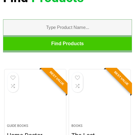
Find Products
BEST VALUE
BEST VALUE
GUIDE BOOKS
BOOKS