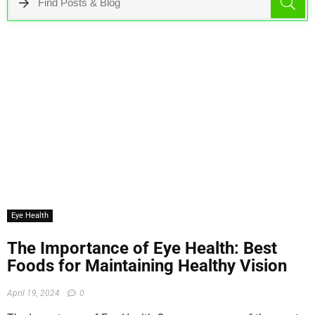
Eye Health
The Importance of Eye Health: Best
Foods for Maintaining Healthy Vision
April 19, 2024
0