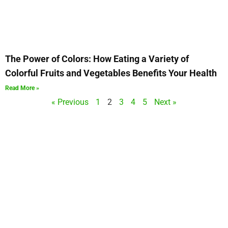
The Power of Colors: How Eating a Variety of
Colorful Fruits and Vegetables Benefits Your Health
Read More »
« Previous
1
2
3
4
5
Next »