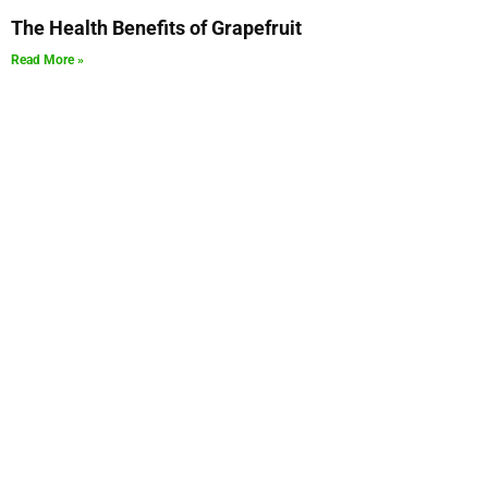
The Health Benefits of Grapefruit
Read More »