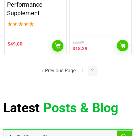
Performance
Supplement
★
★
★
★
★
$
27.99
$
49.00
$
18.29
« Previous Page
1
2
Latest
Posts & Blog