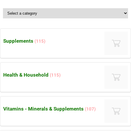
Supplements
(115)
Health & Household
(115)
Vitamins - Minerals & Supplements
(107)