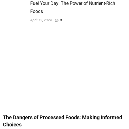
Fuel Your Day: The Power of Nutrient-Rich
Foods
April 12, 2024
0
The Dangers of Processed Foods: Making Informed
Choices