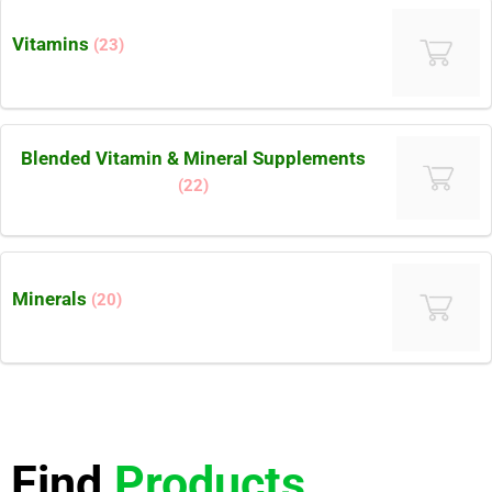
Vitamins
(23)
Blended Vitamin & Mineral Supplements
(22)
Minerals
(20)
Find
Products