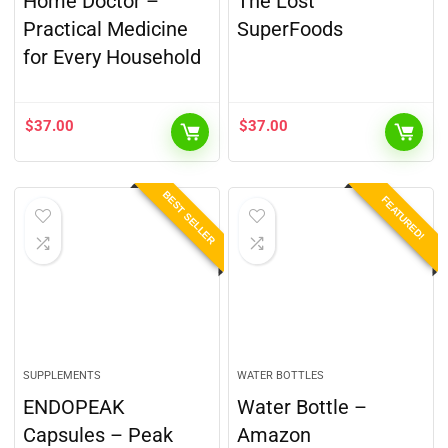
Home Doctor –
The Lost
Practical Medicine
SuperFoods
for Every Household
$
37.00
$
37.00
BEST SELLER
FEATURED!
SUPPLEMENTS
WATER BOTTLES
ENDOPEAK
Water Bottle –
Capsules – Peak
Amazon