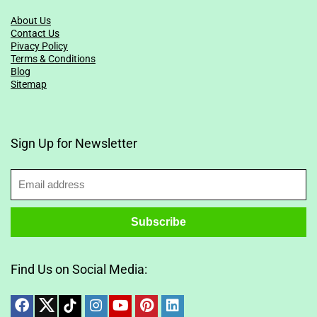
About Us
Contact Us
Pivacy Policy
Terms & Conditions
Blog
Sitemap
Sign Up for Newsletter
Find Us on Social Media: