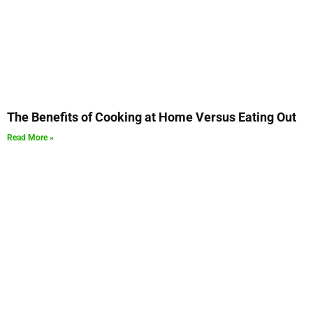
The Benefits of Cooking at Home Versus Eating Out
Read More »