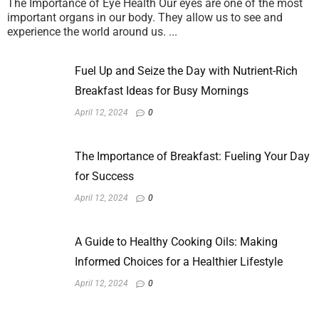
The Importance of Eye Health Our eyes are one of the most
important organs in our body. They allow us to see and
experience the world around us. ...
Fuel Up and Seize the Day with Nutrient-Rich
Breakfast Ideas for Busy Mornings
April 12, 2024
0
The Importance of Breakfast: Fueling Your Day
for Success
April 12, 2024
0
A Guide to Healthy Cooking Oils: Making
Informed Choices for a Healthier Lifestyle
April 12, 2024
0