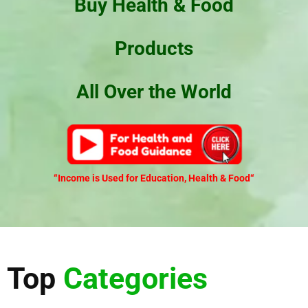
Buy Health & Food
Products
All Over the World
“Income is Used for Education, Health & Food
“
Top
Categories