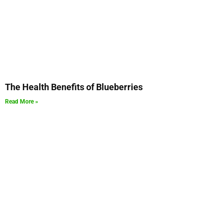
The Health Benefits of Blueberries
Read More »