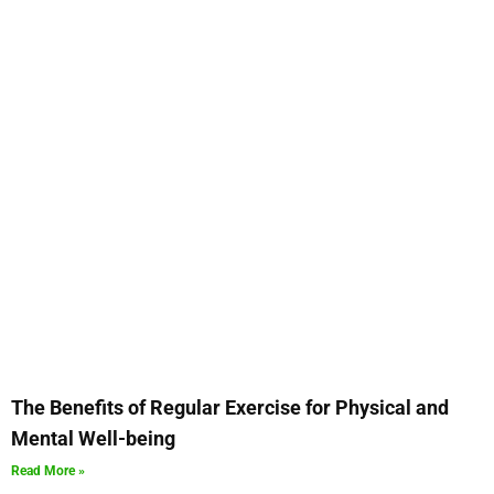
The Benefits of Regular Exercise for Physical and
Mental Well-being
Read More »