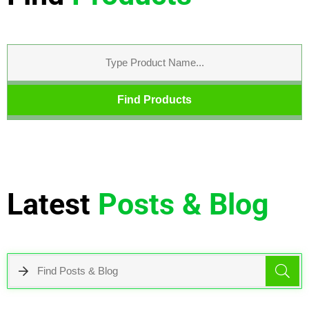
Find Products
Latest
Posts & Blog