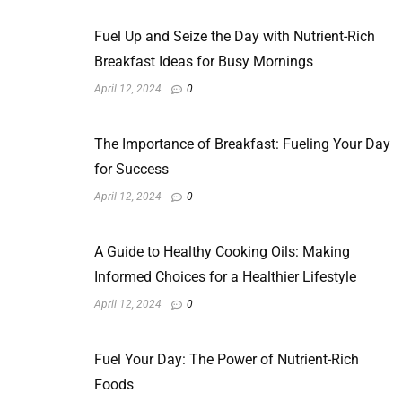
Fuel Up and Seize the Day with Nutrient-Rich
Breakfast Ideas for Busy Mornings
April 12, 2024
0
The Importance of Breakfast: Fueling Your Day
for Success
April 12, 2024
0
A Guide to Healthy Cooking Oils: Making
Informed Choices for a Healthier Lifestyle
April 12, 2024
0
Fuel Your Day: The Power of Nutrient-Rich
Foods