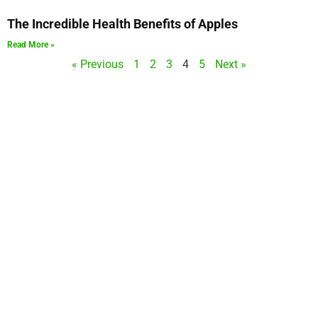
The Incredible Health Benefits of Apples
Read More »
« Previous
1
2
3
4
5
Next »