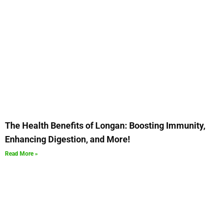
The Health Benefits of Longan: Boosting Immunity,
Enhancing Digestion, and More!
Read More »