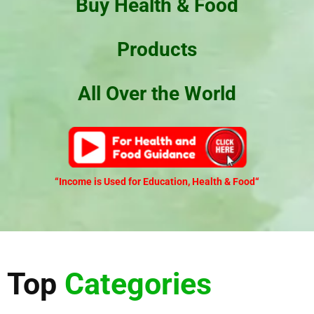
Buy Health & Food
Products
All Over the World
“Income is Used for Education, Health & Food
“
Top
Categories