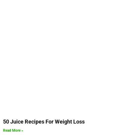
50 Juice Recipes For Weight Loss
Read More »