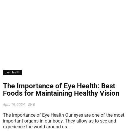
Eye Health
The Importance of Eye Health: Best
Foods for Maintaining Healthy Vision
April 19, 2024
0
The Importance of Eye Health Our eyes are one of the most
important organs in our body. They allow us to see and
experience the world around us. ...