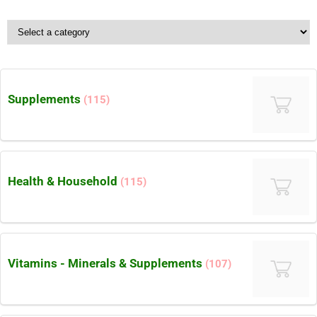
Supplements
(115)
Health & Household
(115)
Vitamins - Minerals & Supplements
(107)