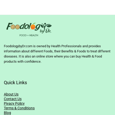
FoodologybyDr.com is owned by Health Professionals and provides
information about different Foods, their Benefits & Foods to treat different
diseases. It is also an online store where you can buy Health & Food
products with confidence.
Quick Links
About Us
Contact Us
Pivacy Policy
Terms & Conditions
Blog