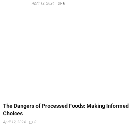
April 12, 2024
0
The Dangers of Processed Foods: Making Informed
Choices
April 12, 2024
0