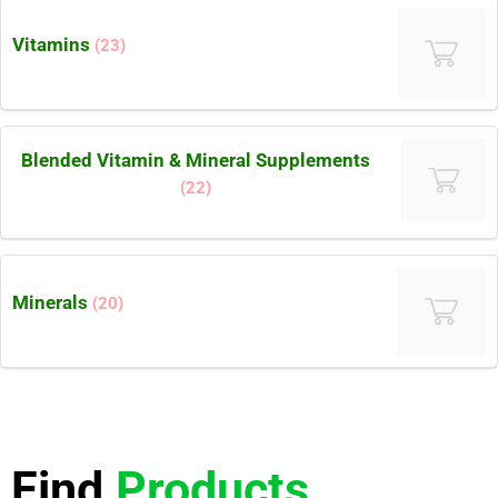
Vitamins
(23)
Blended Vitamin & Mineral Supplements
(22)
Minerals
(20)
Find
Products