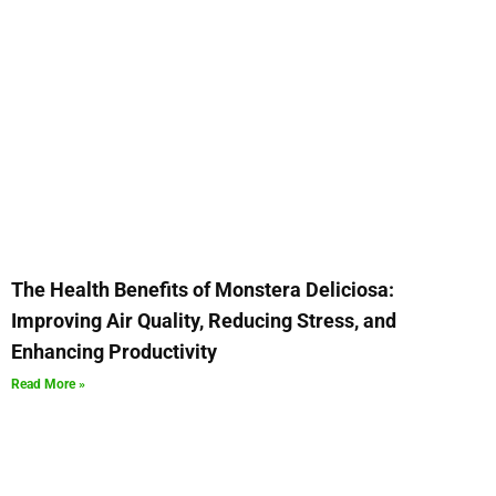
The Health Benefits of Monstera Deliciosa:
Improving Air Quality, Reducing Stress, and
Enhancing Productivity
Read More »