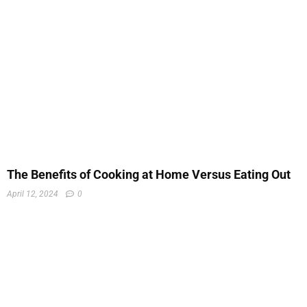
The Benefits of Cooking at Home Versus Eating Out
April 12, 2024
0