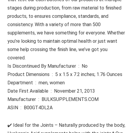
stages during production, from raw material to finished
products, to ensures compliance, standards, and
consistency. With a variety of more than 500
supplements, we have something for everyone. Whether
you’re looking to maintain optimal health or just want
some help crossing the finish line, we’ve got you
covered.
Is Discontinued By Manufacturer ‏ : ‎ No
Product Dimensions ‏ : ‎ 5 x 1.5 x 7.2 inches; 1.76 Ounces
Department ‏ : ‎ men, women
Date First Available ‏ : ‎ November 21, 2013
Manufacturer ‏ : ‎ BULKSUPPLEMENTS.COM
ASIN ‏ : ‎ B00GT4DL2A
✔️ Ideal for the Joints – Naturally produced by the body,