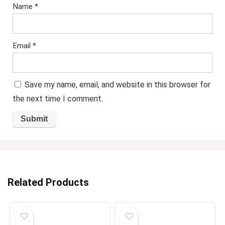
Name
*
Email
*
Save my name, email, and website in this browser for
the next time I comment.
Related Products