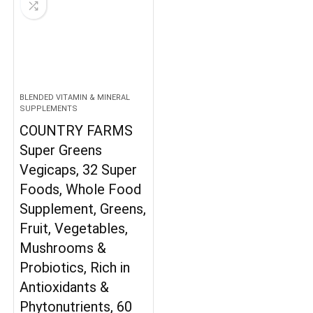
BLENDED VITAMIN & MINERAL
SUPPLEMENTS
COUNTRY FARMS
Super Greens
Vegicaps, 32 Super
Foods, Whole Food
Supplement, Greens,
Fruit, Vegetables,
Mushrooms &
Probiotics, Rich in
Antioxidants &
Phytonutrients, 60