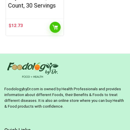
Count, 30 Servings
$
12.73
FoodologybyDr.com is owned by Health Professionals and provides
information about different Foods, their Benefits & Foods to treat
different diseases. It is also an online store where you can buy Health
& Food products with confidence.