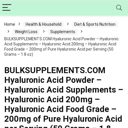
Home
Health & Household
Diet & Sports Nutrition
Weight Loss
Supplements
BULKSUPPLEMENTS.COM Hyaluronic Acid Powder – Hyaluronic
Acid Supplements – Hyaluronic Acid 200mg – Hyaluronic Acid
Food Grade – 200mg of Pure Hyaluronic Acid per Serving (50
Grams – 1.8 oz)
BULKSUPPLEMENTS.COM
Hyaluronic Acid Powder –
Hyaluronic Acid Supplements –
Hyaluronic Acid 200mg –
Hyaluronic Acid Food Grade –
200mg of Pure Hyaluronic Acid