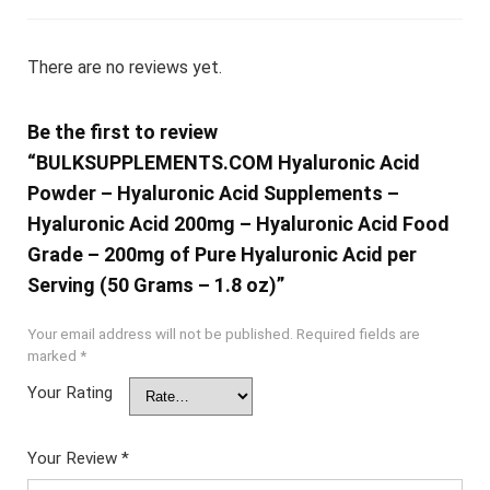
There are no reviews yet.
Be the first to review
“BULKSUPPLEMENTS.COM Hyaluronic Acid
Powder – Hyaluronic Acid Supplements –
Hyaluronic Acid 200mg – Hyaluronic Acid Food
Grade – 200mg of Pure Hyaluronic Acid per
Serving (50 Grams – 1.8 oz)”
Your email address will not be published.
Required fields are
marked
*
Your Rating
Your Review
*