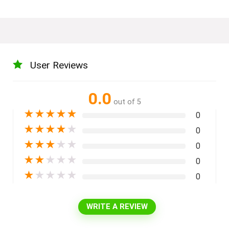
User Reviews
0.0
out of 5
★
★
★
★
★
0
★
★
★
★
★
0
★
★
★
★
★
0
★
★
★
★
★
0
★
★
★
★
★
0
WRITE A REVIEW