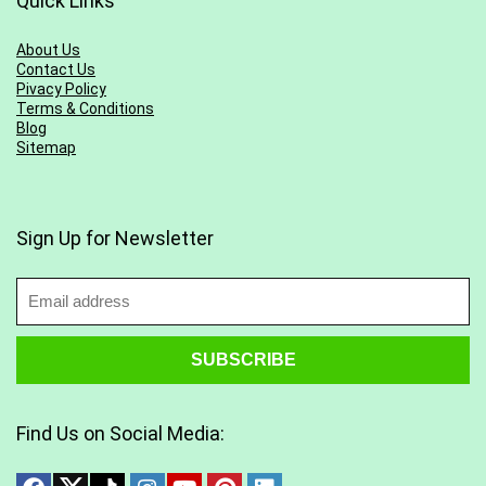
Quick Links
About Us
Contact Us
Pivacy Policy
Terms & Conditions
Blog
Sitemap
Sign Up for Newsletter
Find Us on Social Media: