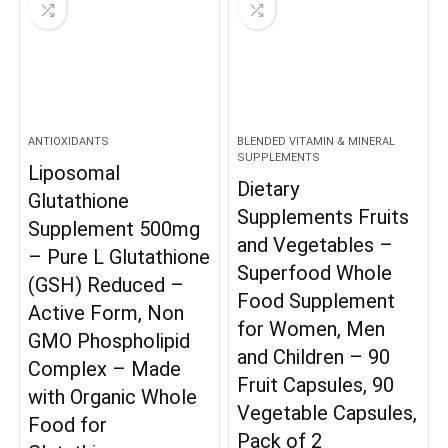
ANTIOXIDANTS
BLENDED VITAMIN & MINERAL
SUPPLEMENTS
Liposomal
Dietary
Glutathione
Supplements Fruits
Supplement 500mg
and Vegetables –
– Pure L Glutathione
Superfood Whole
(GSH) Reduced –
Food Supplement
Active Form, Non
for Women, Men
GMO Phospholipid
and Children – 90
Complex – Made
Fruit Capsules, 90
with Organic Whole
Vegetable Capsules,
Food for
Pack of 2