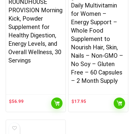
ROUNDHOUSE
Daily Multivitamin
PROVISION Morning
for Women –
Kick, Powder
Energy Support –
Supplement for
Whole Food
Healthy Digestion,
Supplement to
Energy Levels, and
Nourish Hair, Skin,
Overall Wellness, 30
Nails – Non-GMO –
Servings
No Soy – Gluten
Free – 60 Capsules
– 2 Month Supply
$
56.99
$
17.95