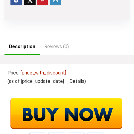
Description
Reviews (0)
Price:
[price_with_discount]
(as of [price_update_date] –
Details
)