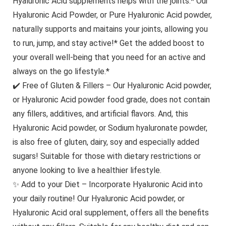
Hyaluronic Acid supplements helps with the joints.* Our
Hyaluronic Acid Powder, or Pure Hyaluronic Acid powder,
naturally supports and maitains your joints, allowing you
to run, jump, and stay active!* Get the added boost to
your overall well-being that you need for an active and
always on the go lifestyle.*
✔️ Free of Gluten & Fillers – Our Hyaluronic Acid powder,
or Hyaluronic Acid powder food grade, does not contain
any fillers, additives, and artificial flavors. And, this
Hyaluronic Acid powder, or Sodium hyaluronate powder,
is also free of gluten, dairy, soy and especially added
sugars! Suitable for those with dietary restrictions or
anyone looking to live a healthier lifestyle.
✨ Add to your Diet – Incorporate Hyaluronic Acid into
your daily routine! Our Hyaluronic Acid powder, or
Hyaluronic Acid oral supplement, offers all the benefits