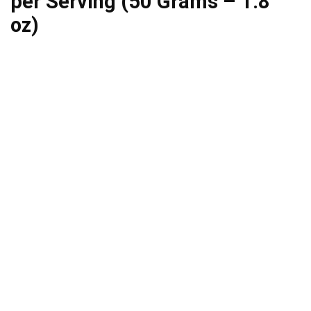
per Serving (50 Grams – 1.8
oz)