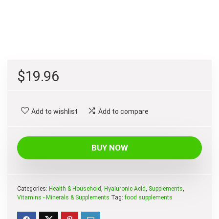
$
19.96
Add to wishlist
Add to compare
BUY NOW
Categories:
Health & Household
,
Hyaluronic Acid
,
Supplements
,
Vitamins - Minerals & Supplements
Tag:
food supplements