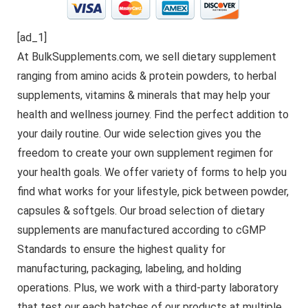
[ad_1]
At BulkSupplements.com, we sell dietary supplement
ranging from amino acids & protein powders, to herbal
supplements, vitamins & minerals that may help your
health and wellness journey. Find the perfect addition to
your daily routine. Our wide selection gives you the
freedom to create your own supplement regimen for
your health goals. We offer variety of forms to help you
find what works for your lifestyle, pick between powder,
capsules & softgels. Our broad selection of dietary
supplements are manufactured according to cGMP
Standards to ensure the highest quality for
manufacturing, packaging, labeling, and holding
operations. Plus, we work with a third-party laboratory
that test our each batches of our products at multiple