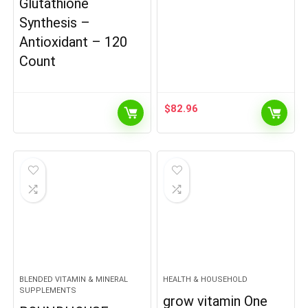
Glutathione
Synthesis –
Antioxidant – 120
Count
$
82.96
BLENDED VITAMIN & MINERAL
HEALTH & HOUSEHOLD
SUPPLEMENTS
grow vitamin One