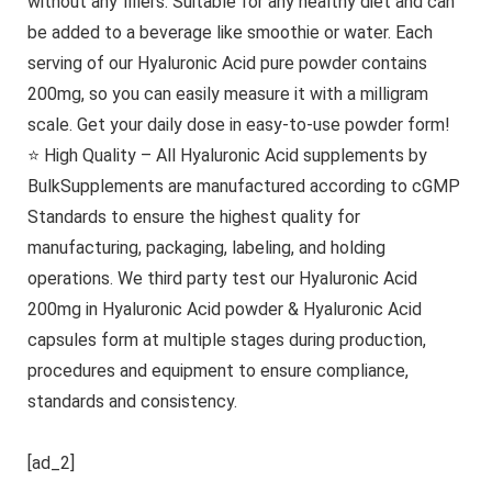
without any fillers. Suitable for any healthy diet and can
be added to a beverage like smoothie or water. Each
serving of our Hyaluronic Acid pure powder contains
200mg, so you can easily measure it with a milligram
scale. Get your daily dose in easy-to-use powder form!
⭐ High Quality – All Hyaluronic Acid supplements by
BulkSupplements are manufactured according to cGMP
Standards to ensure the highest quality for
manufacturing, packaging, labeling, and holding
operations. We third party test our Hyaluronic Acid
200mg in Hyaluronic Acid powder & Hyaluronic Acid
capsules form at multiple stages during production,
procedures and equipment to ensure compliance,
standards and consistency.
[ad_2]