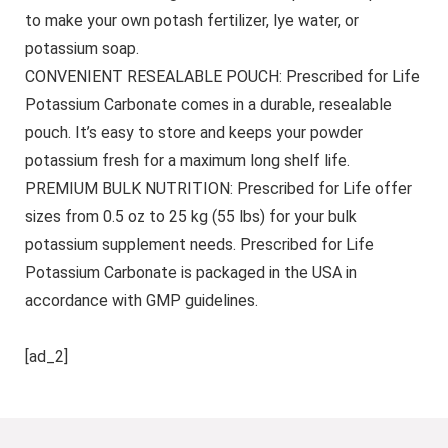
to make your own potash fertilizer, lye water, or
potassium soap.
CONVENIENT RESEALABLE POUCH: Prescribed for Life
Potassium Carbonate comes in a durable, resealable
pouch. It’s easy to store and keeps your powder
potassium fresh for a maximum long shelf life.
PREMIUM BULK NUTRITION: Prescribed for Life offer
sizes from 0.5 oz to 25 kg (55 lbs) for your bulk
potassium supplement needs. Prescribed for Life
Potassium Carbonate is packaged in the USA in
accordance with GMP guidelines.
[ad_2]