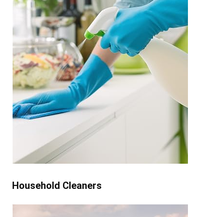
Household Cleaners