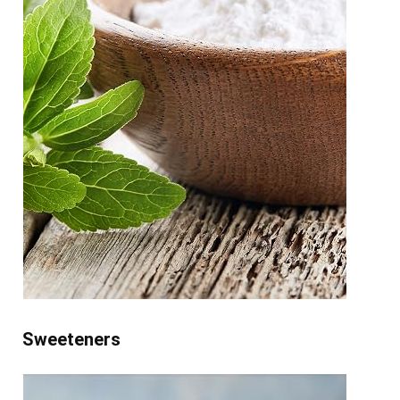
Sweeteners