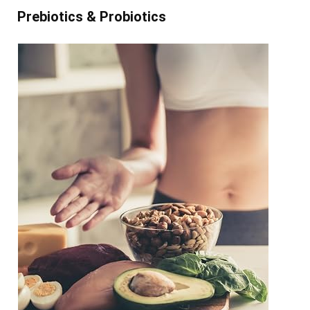
Prebiotics & Probiotics