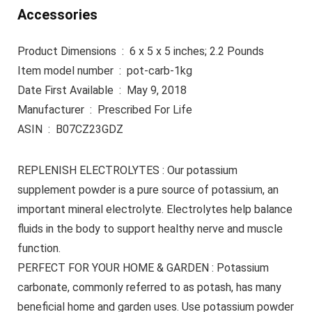
Accessories
Product Dimensions ‏ : ‎ 6 x 5 x 5 inches; 2.2 Pounds
Item model number ‏ : ‎ pot-carb-1kg
Date First Available ‏ : ‎ May 9, 2018
Manufacturer ‏ : ‎ Prescribed For Life
ASIN ‏ : ‎ B07CZ23GDZ
REPLENISH ELECTROLYTES : Our potassium
supplement powder is a pure source of potassium, an
important mineral electrolyte. Electrolytes help balance
fluids in the body to support healthy nerve and muscle
function.
PERFECT FOR YOUR HOME & GARDEN : Potassium
carbonate, commonly referred to as potash, has many
beneficial home and garden uses. Use potassium powder