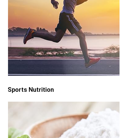
Sports Nutrition