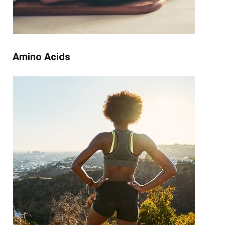
Amino Acids