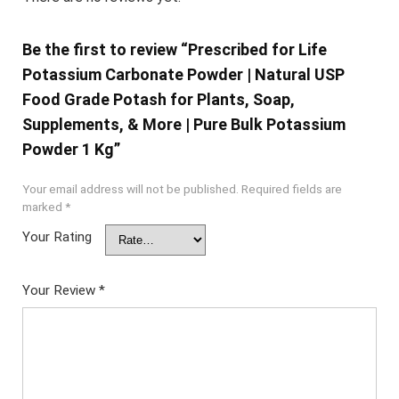
Be the first to review “Prescribed for Life
Potassium Carbonate Powder | Natural USP
Food Grade Potash for Plants, Soap,
Supplements, & More | Pure Bulk Potassium
Powder 1 Kg”
Your email address will not be published.
Required fields are
marked
*
Your Rating
Your Review
*