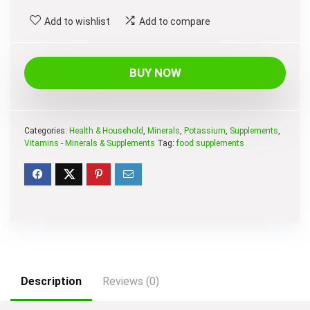
Add to wishlist
Add to compare
BUY NOW
Categories:
Health & Household
,
Minerals
,
Potassium
,
Supplements
,
Vitamins - Minerals & Supplements
Tag:
food supplements
Description
Reviews (0)