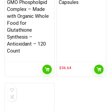
GMO Phospholipid
Capsules
Complex – Made
with Organic Whole
Food for
Glutathione
Synthesis –
Antioxidant – 120
Count
$
36.64