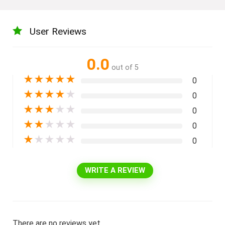
User Reviews
0.0
out of 5
★
★
★
★
★
0
★
★
★
★
★
0
★
★
★
★
★
0
★
★
★
★
★
0
★
★
★
★
★
0
WRITE A REVIEW
There are no reviews yet.