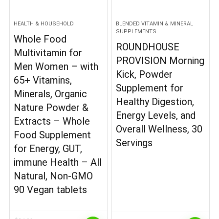
HEALTH & HOUSEHOLD
BLENDED VITAMIN & MINERAL
SUPPLEMENTS
Whole Food
ROUNDHOUSE
Multivitamin for
PROVISION Morning
Men Women – with
Kick, Powder
65+ Vitamins,
Supplement for
Minerals, Organic
Healthy Digestion,
Nature Powder &
Energy Levels, and
Extracts – Whole
Overall Wellness, 30
Food Supplement
Servings
for Energy, GUT,
immune Health – All
Natural, Non-GMO
90 Vegan tablets