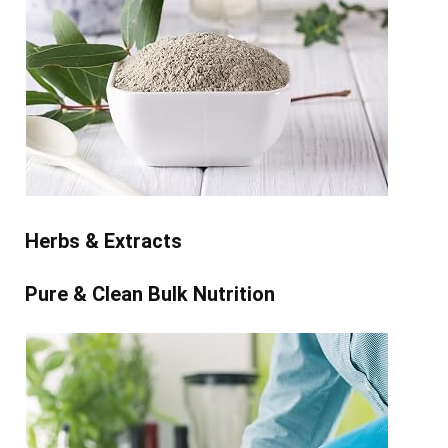
Herbs & Extracts
Pure & Clean Bulk Nutrition