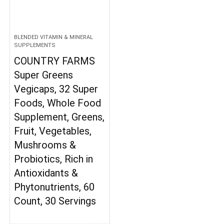
BLENDED VITAMIN & MINERAL
SUPPLEMENTS
COUNTRY FARMS
Super Greens
Vegicaps, 32 Super
Foods, Whole Food
Supplement, Greens,
Fruit, Vegetables,
Mushrooms &
Probiotics, Rich in
Antioxidants &
Phytonutrients, 60
Count, 30 Servings