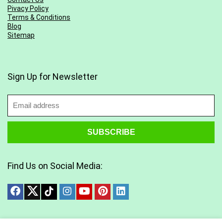
Pivacy Policy
Terms & Conditions
Blog
Sitemap
Sign Up for Newsletter
Find Us on Social Media: