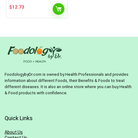
$
12.73
FoodologybyDr.com is owned by Health Professionals and provides
information about different Foods, their Benefits & Foods to treat
different diseases. It is also an online store where you can buy Health
& Food products with confidence.
Quick Links
About Us
Contact Us