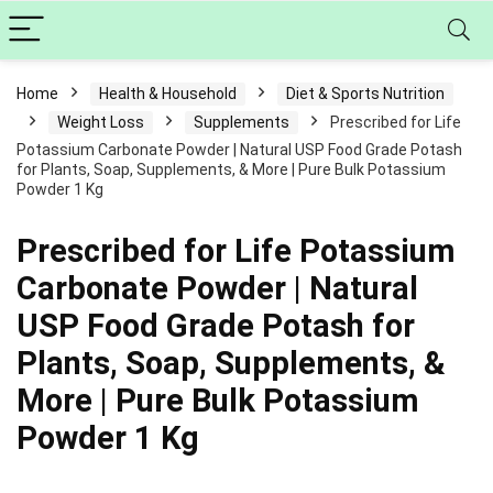
Home
Health & Household
Diet & Sports Nutrition
Weight Loss
Supplements
Prescribed for Life
Potassium Carbonate Powder | Natural USP Food Grade Potash
for Plants, Soap, Supplements, & More | Pure Bulk Potassium
Powder 1 Kg
Prescribed for Life Potassium
Carbonate Powder | Natural
USP Food Grade Potash for
Plants, Soap, Supplements, &
More | Pure Bulk Potassium
Powder 1 Kg