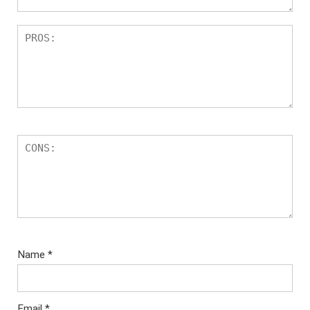
Name
*
Email
*