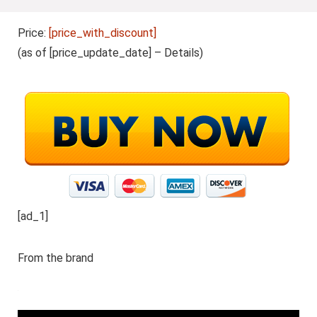
Price:
[price_with_discount]
(as of [price_update_date] –
Details
)
[ad_1]
From the brand