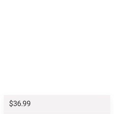
$
36.99