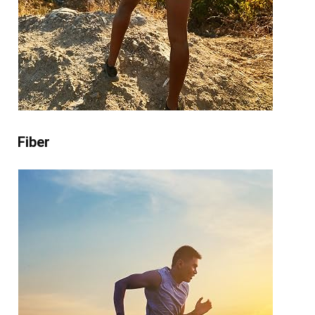
Fiber