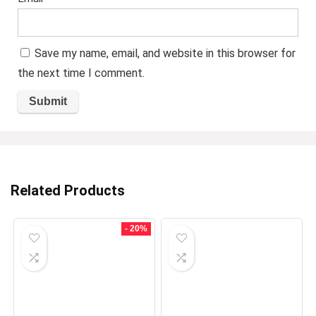
Save my name, email, and website in this browser for
the next time I comment.
Related Products
- 20%