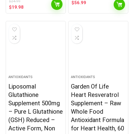
$
24.99
$
56.99
Original
Current
$
19.98
price
price
was:
is:
$24.99.
$19.98.
ANTIOXIDANTS
ANTIOXIDANTS
Liposomal
Garden Of Life
Glutathione
Heart Resveratrol
Supplement 500mg
Supplement – Raw
– Pure L Glutathione
Whole Food
(GSH) Reduced –
Antioxidant Formula
Active Form, Non
for Heart Health, 60