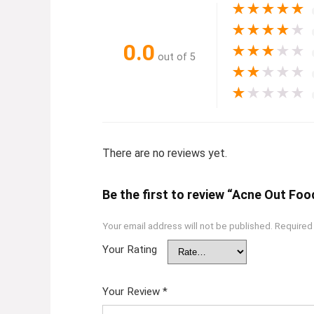
★
★
★
★
★
★
★
★
★
★
0.0
★
★
★
★
★
out of 5
★
★
★
★
★
★
★
★
★
★
There are no reviews yet.
Be the first to review “Acne Out Fo
Your email address will not be published.
Required
Your Rating
Your Review
*