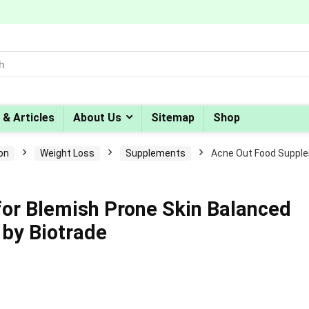
 & Articles
About Us
Sitemap
Shop
ion
Weight Loss
Supplements
Acne Out Food Supple
or Blemish Prone Skin Balanced
 by Biotrade