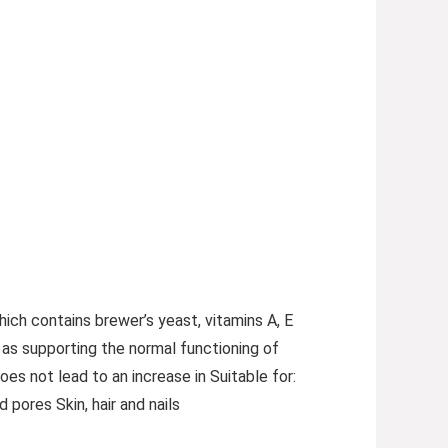
hich contains brewer’s yeast, vitamins A, E
 as supporting the normal functioning of
s not lead to an increase in Suitable for:
 pores Skin, hair and nails