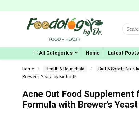
Search
for:
All Categories
Home
Latest Posts
Home
Health & Household
Diet & Sports Nutrit
Brewer’s Yeast by Biotrade
Acne Out Food Supplement f
Formula with Brewer’s Yeast