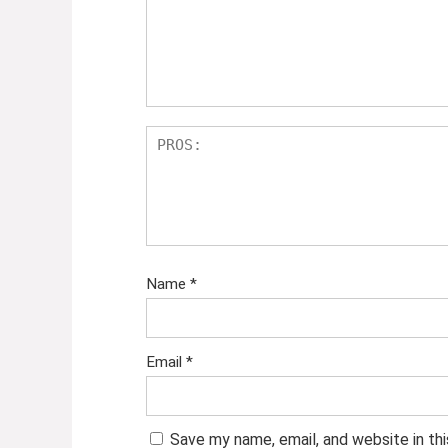
Name
*
Email
*
Save my name, email, and website in th