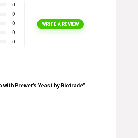
0
0
0
WRITE A REVIEW
0
0
 with Brewer’s Yeast by Biotrade”