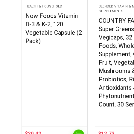
HEALTH & HOUSEHOLD
BLENDED VITAMIN & 
SUPPLEMENTS
Now Foods Vitamin
COUNTRY F
D-3 & K-2, 120
Super Green
Vegetable Capsule (2
Vegicaps, 32
Pack)
Foods, Whol
Supplement, 
Fruit, Vegeta
Mushrooms 
Probiotics, Ri
Antioxidants
Phytonutrient
Count, 30 Se
$
20.42
$
12.73