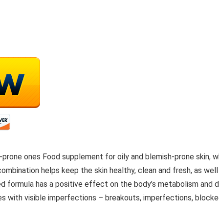
ish-prone ones Food supplement for oily and blemish-prone skin, w
ombination helps keep the skin healthy, clean and fresh, as well
formula has a positive effect on the body’s metabolism and doe
es with visible imperfections – breakouts, imperfections, blocked