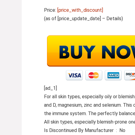
Price:
[price_with_discount]
(as of [price_update_date] –
Details
)
[ad_1]
For all skin types, especially oily or blem
and D, magnesium, zinc and selenium. This c
the immune system. The perfectly balanced 
All skin types, especially blemish-prone on
Is Discontinued By Manufacturer ‏ : ‎ No