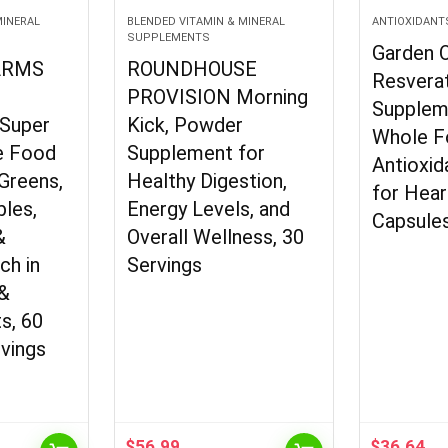
MINERAL
BLENDED VITAMIN & MINERAL
ANTIOXIDANT
SUPPLEMENTS
Garden O
ARMS
ROUNDHOUSE
Resverat
s
PROVISION Morning
Supplem
 Super
Kick, Powder
Whole F
e Food
Supplement for
Antioxid
Greens,
Healthy Digestion,
for Hear
bles,
Energy Levels, and
Capsule
&
Overall Wellness, 30
ch in
Servings
 &
s, 60
rvings
$
56.99
$
36.64