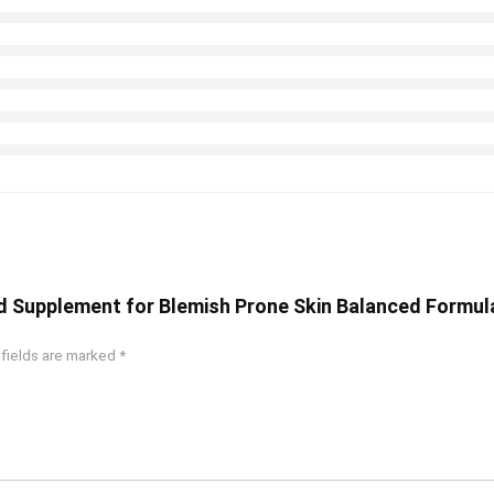
od Supplement for Blemish Prone Skin Balanced Formula
 fields are marked
*