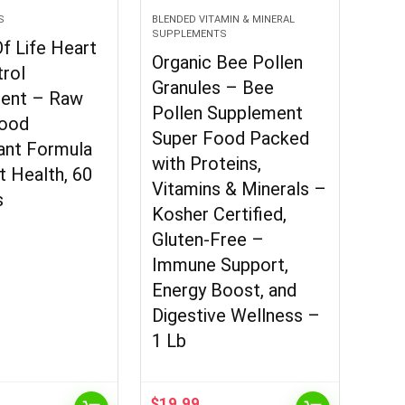
S
BLENDED VITAMIN & MINERAL
SUPPLEMENTS
f Life Heart
Organic Bee Pollen
rol
Granules – Bee
ent – Raw
Pollen Supplement
ood
Super Food Packed
ant Formula
with Proteins,
t Health, 60
Vitamins & Minerals –
s
Kosher Certified,
Gluten-Free –
Immune Support,
Energy Boost, and
Digestive Wellness –
1 Lb
$
19.99