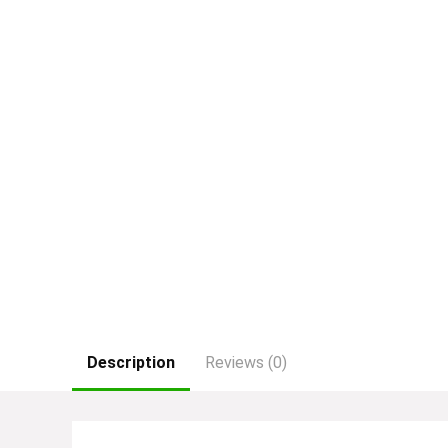
Description
Reviews (0)