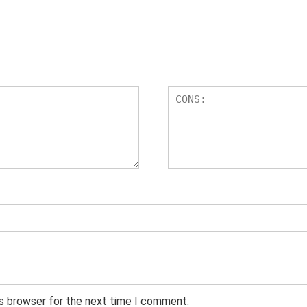
is browser for the next time I comment.