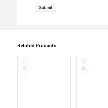
Related Products