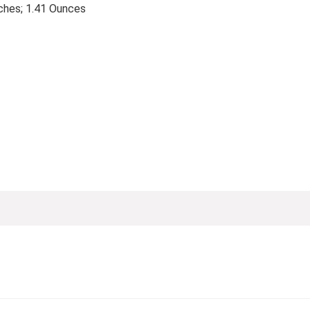
4 x 2.76 inches; 1.41 Ounces