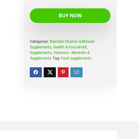
BUY NOW
Categories:
Blended Vitamin & Mineral
Supplements
,
Health & Household
,
Supplements
,
Vitamins - Minerals &
Supplements
Tag:
food supplements