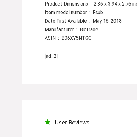
Product Dimensions ‏ : ‎ 2.36 x 3.9
Item model number ‏ : ‎ Fsub
Date First Available ‏ : ‎ May 16, 2018
Manufacturer ‏ : ‎ Biotrade
ASIN ‏ : ‎ B06XY5NTGC
[ad_2]
User Reviews