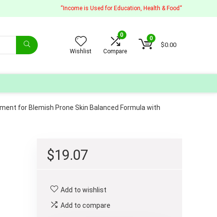
“Income is Used for Education, Health & Food“
0
0
$
0.00
Wishlist
Compare
ment for Blemish Prone Skin Balanced Formula with
$
19.07
Add to wishlist
Add to compare