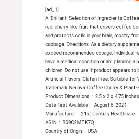
[ad_1]
A ‘Brilliant’ Selection of Ingredients Cof
red, cherry-like fruit that covers coffee 
and protects cells in your brain, mostly f
cabbage. Directions: As a dietary supplemen
exceed recommended dosage. Individual resul
have a medical condition or are planning a
children. Do not use if product appears to
Artificial Flavors. Gluten Free. Suitable f
trademark Neuriva. Coffee Cherry & Plant
Product Dimensions ‏ : ‎ 2.5 x 2 x 4.7
Date First Available ‏ : ‎ August 6, 2021
Manufacturer ‏ : ‎ 21st Century Healthcare
ASIN ‏ : ‎ B09C2MTK7Q
Country of Origin ‏ : ‎ USA