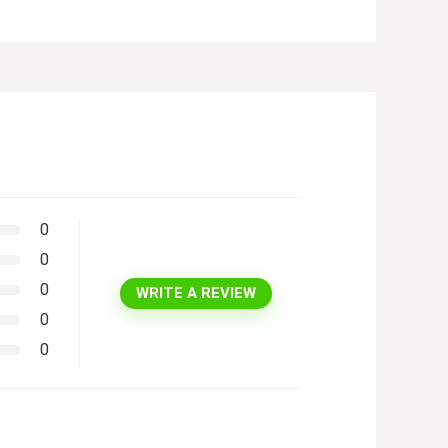
0
0
0
WRITE A REVIEW
0
0