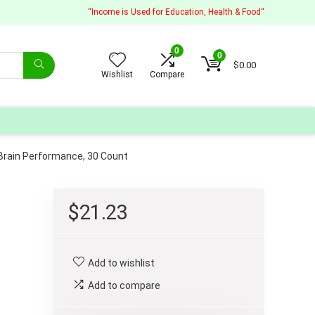
“Income is Used for Education, Health & Food“
0
0
$
0.00
Wishlist
Compare
t Brain Performance, 30 Count
$
21.23
Add to wishlist
Add to compare