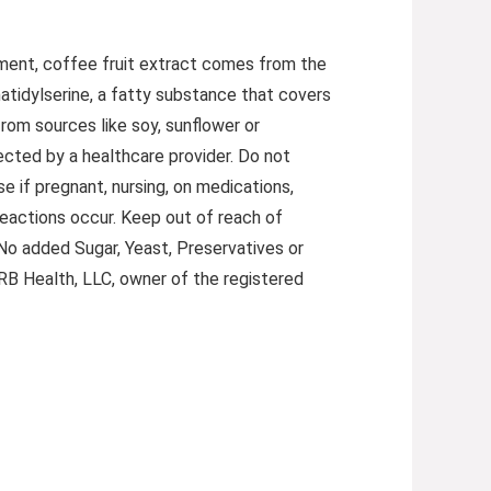
lement, coffee fruit extract comes from the
atidylserine, a fatty substance that covers
rom sources like soy, sunflower or
rected by a healthcare provider. Do not
e if pregnant, nursing, on medications,
reactions occur. Keep out of reach of
 No added Sugar, Yeast, Preservatives or
y RB Health, LLC, owner of the registered