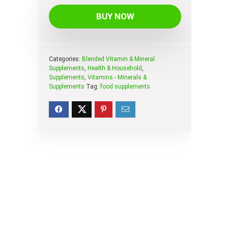
BUY NOW
Categories:
Blended Vitamin & Mineral
Supplements
,
Health & Household
,
Supplements
,
Vitamins - Minerals &
Supplements
Tag:
food supplements