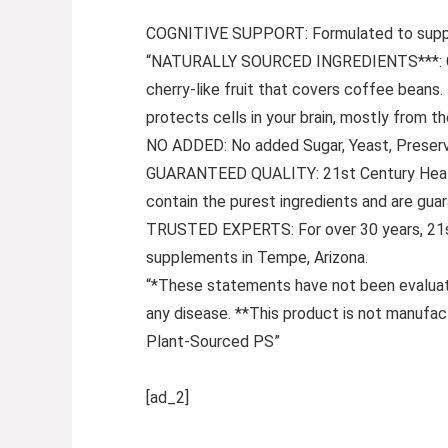
COGNITIVE SUPPORT: Formulated to suppor
“NATURALLY SOURCED INGREDIENTS***: Coff
cherry-like fruit that covers coffee bean
protects cells in your brain, mostly from 
NO ADDED: No added Sugar, Yeast, Preservati
GUARANTEED QUALITY: 21st Century HealthC
contain the purest ingredients and are gua
TRUSTED EXPERTS: For over 30 years, 21st
supplements in Tempe, Arizona.
“*These statements have not been evaluated
any disease. **This product is not manufac
Plant-Sourced PS”
[ad_2]