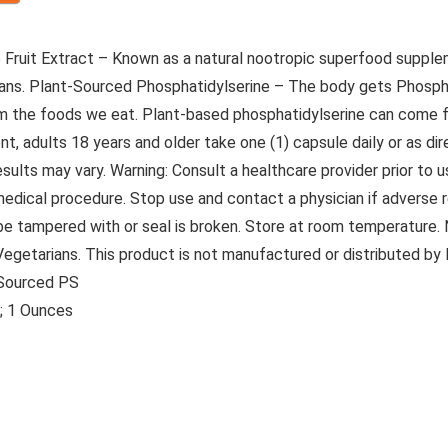
fee Fruit Extract – Known as a natural nootropic superfood supp
beans. Plant-Sourced Phosphatidylserine – The body gets Phosph
rom the foods we eat. Plant-based phosphatidylserine can come f
t, adults 18 years and older take one (1) capsule daily or as di
ts may vary. Warning: Consult a healthcare provider prior to us
 medical procedure. Stop use and contact a physician if adverse 
 be tampered with or seal is broken. Store at room temperature.
or Vegetarians. This product is not manufactured or distributed b
-Sourced PS
5 inches; 1 Ounces