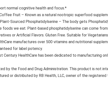
t normal cognitive health and focus.*
ee Fruit – Known as a natural nootropic superfood supplemen
s. Plant-Sourced Phosphatidylserine – The body gets Phosphatidy
the foods we eat. Plant-based phosphatidylserine can come from 
ves or Artificial Flavors. Gluten Free. Suitable for Vegetarians
are manufactures over 500 vitamins and nutritional suppleme
ranteed for label potency.
 Century HealthCare has been dedicated to manufacturing only 
 by the Food and Drug Administration. This product is not inte
tured or distributed by RB Health, LLC, owner of the registered