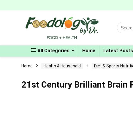
Search
for:
All Categories
Home
Latest Posts
Home
Health & Household
Diet & Sports Nutrit
21st Century Brilliant Brai