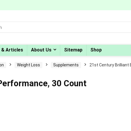
 & Articles
About Us
Sitemap
Shop
ion
Weight Loss
Supplements
21st Century Brillian
n Performance, 30 Count