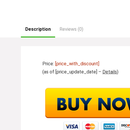
Description
Reviews (0)
Price:
[price_with_discount]
(as of [price_update_date] –
Details
)