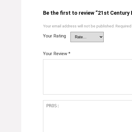
Be the first to review “21st Century 
Your email address will not be published.
Required
Your Rating
Your Review
*