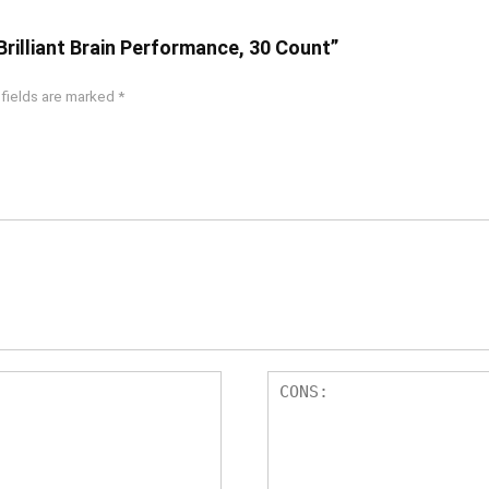
Brilliant Brain Performance, 30 Count”
 fields are marked
*