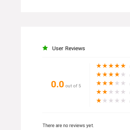
User Reviews
★
★
★
★
★
★
★
★
★
★
0.0
★
★
★
★
★
out of 5
★
★
★
★
★
★
★
★
★
★
There are no reviews yet.