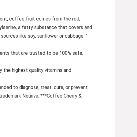
t, coffee fruit comes from the red,
lserine, a fatty substance that covers and
sources like soy, sunflower or cabbage. “
.
nts that are trusted to be 100% safe,
the highest quality vitamins and
nded to diagnose, treat, cure, or prevent
 trademark Neuriva. ***Coffee Cherry &