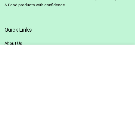
& Food products with confidence.
Quick Links
About Us
Contact Us
Pivacy Policy
Terms & Conditions
Blog
Sitemap
Sign Up for Newsletter