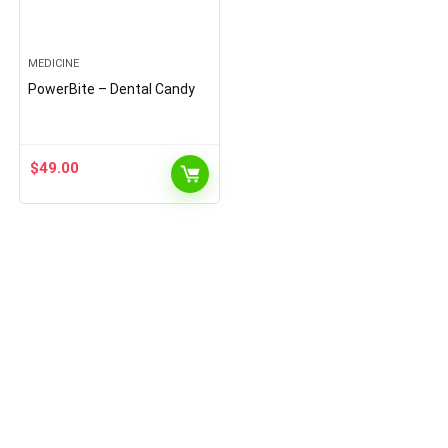
MEDICINE
PowerBite – Dental Candy
$
49.00