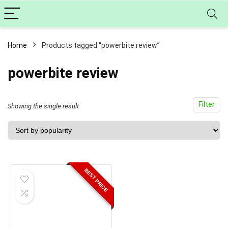
Home
Products tagged “powerbite review”
powerbite review
Filter
Showing the single result
BEST PRICE