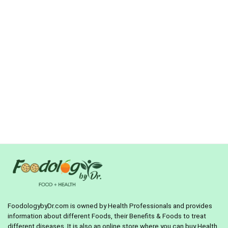
FoodologybyDr.com is owned by Health Professionals and provides
information about different Foods, their Benefits & Foods to treat
different diseases. It is also an online store where you can buy Health