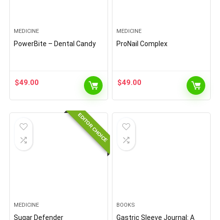
MEDICINE
MEDICINE
PowerBite – Dental Candy
ProNail Complex
$
49.00
$
49.00
EDITOR CHOICE
MEDICINE
BOOKS
Sugar Defender
Gastric Sleeve Journal: A