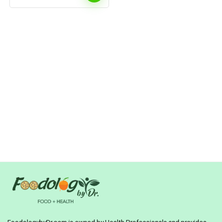
Water Intake