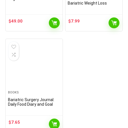
Bariatric Weight Loss
Surgery Planner to Keep
Track of Medication, Body
Measurement, Food Intake,
$
49.00
$
7.99
Supplements, Exercise,
Mood | Log Book for Pre &
Post-Op
BOOKS
Bariatric Surgery Journal:
Daily Food Diary and Goal
Trackers to Focus in your
Journey,13-week Weight
Loss, Surgery Planner For
$
7.65
Post Surgery & Pre … Meals,
Supplements, Weight,