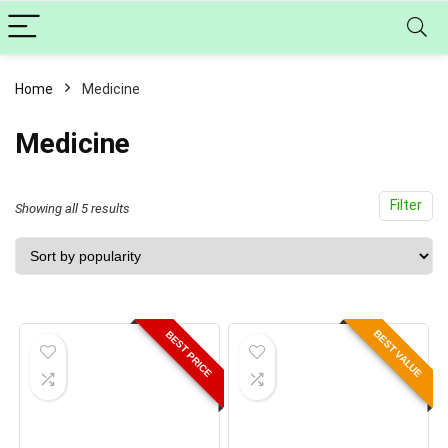
Home
Medicine
Medicine
Filter
Sorted
Showing all 5 results
by
popularity
BEST VALUE
BEST PRICE