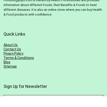
FoodologybyDr.com is owned by Health Professionals and provides
information about different Foods, their Benefits & Foods to treat
different diseases. It is also an online store where you can buy Health
& Food products with confidence.
Quick Links
About Us
Contact Us
Pivacy Policy
Terms & Conditions
Blog
Sitemap
Sign Up for Newsletter