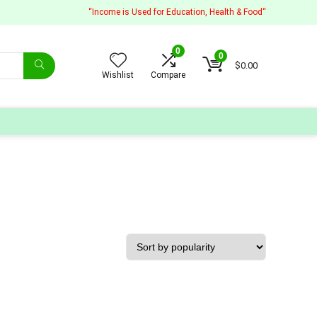
“Income is Used for Education, Health & Food“
0
0
$
0.00
Wishlist
Compare