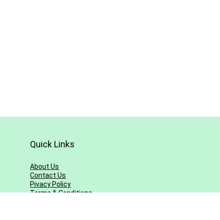
Quick Links
About Us
Contact Us
Pivacy Policy
Terms & Conditions
Blog
Sitemap