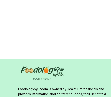
FoodologybyDr.com is owned by Health Professionals and
provides information about different Foods, their Benefits &
Foods to treat different diseases. It is also an online store
where you can buy Health & Food products with confidence.