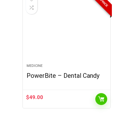
MEDICINE
PowerBite – Dental Candy
$
49.00