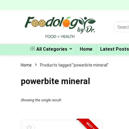
Search
for:
All Categories
Home
Latest Posts
Home
Products tagged “powerbite mineral”
powerbite mineral
Showing the single result
BEST PRICE