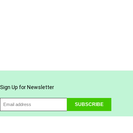
Sign Up for Newsletter
Find Us on Social Media: