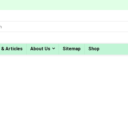
 & Articles
About Us
Sitemap
Shop