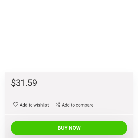
$
31.59
Add to wishlist
Add to compare
BUY NOW