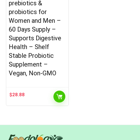
prebiotics &
probiotics for
Women and Men –
60 Days Supply –
Supports Digestive
Health – Shelf
Stable Probiotic
Supplement –
Vegan, Non-GMO
$
28.88