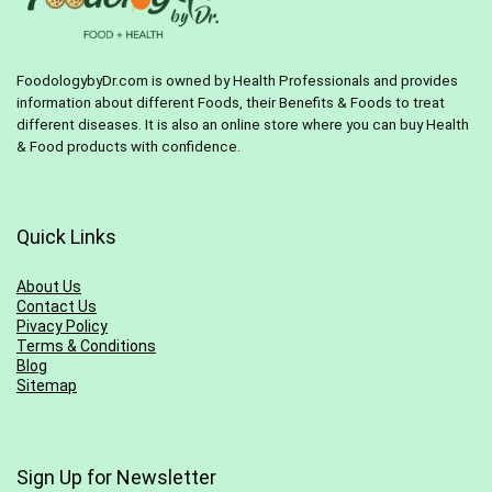
FoodologybyDr.com is owned by Health Professionals and provides
information about different Foods, their Benefits & Foods to treat
different diseases. It is also an online store where you can buy Health
& Food products with confidence.
Quick Links
About Us
Contact Us
Pivacy Policy
Terms & Conditions
Blog
Sitemap
Sign Up for Newsletter