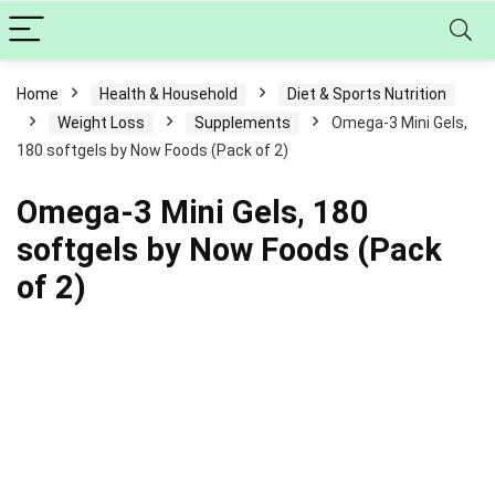
Home
Health & Household
Diet & Sports Nutrition
Weight Loss
Supplements
Omega-3 Mini Gels,
180 softgels by Now Foods (Pack of 2)
Omega-3 Mini Gels, 180
softgels by Now Foods (Pack
of 2)