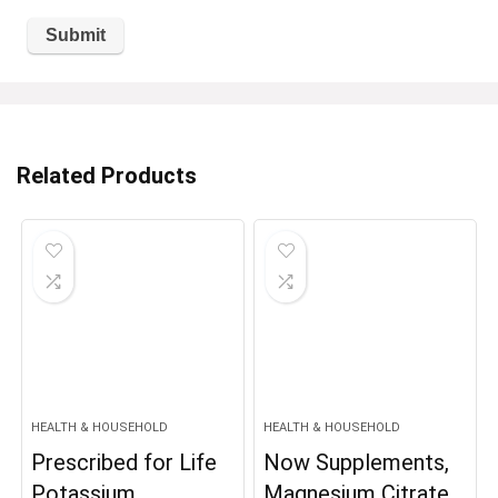
Related Products
HEALTH & HOUSEHOLD
HEALTH & HOUSEHOLD
Prescribed for Life
Now Supplements,
Potassium
Magnesium Citrate,