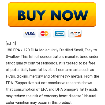
[ad_1]
180 EPA / 120 DHA Molecularly Distilled Small, Easy to
Swallow This fish oil concentrate is manufactured under
strict quality control standards. It is tested to be free
of potentially harmful levels of contaminants such as
PCBs, dioxins, mercury and other heavy metals. From the
FDA: “Supportive but not conclusive research shows
that consumption of EPA and DHA omega-3 fatty acids
may reduce the risk of coronary heart disease.” Natural
color variation may occur in this product.