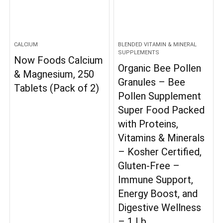
CALCIUM
BLENDED VITAMIN & MINERAL
SUPPLEMENTS
Now Foods Calcium
Organic Bee Pollen
& Magnesium, 250
Granules – Bee
Tablets (Pack of 2)
Pollen Supplement
Super Food Packed
with Proteins,
Vitamins & Minerals
– Kosher Certified,
Gluten-Free –
Immune Support,
Energy Boost, and
Digestive Wellness
– 1 Lb