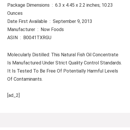
Package Dimensions ‏ : ‎ 6.3 x 4.45 x 2.2 inches; 10.23
Ounces
Date First Available ‏ : ‎ September 9, 2013
Manufacturer ‏ : ‎ Now Foods
ASIN ‏ : ‎ B0041TXRGU
Molecularly Distilled: This Natural Fish Oil Concentrate
Is Manufactured Under Strict Quality Control Standards.
It Is Tested To Be Free Of Potentially Harmful Levels
Of Contaminants.
[ad_2]