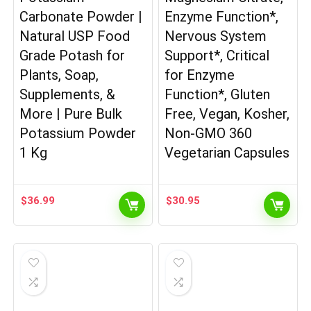
Carbonate Powder |
Enzyme Function*,
Natural USP Food
Nervous System
Grade Potash for
Support*, Critical
Plants, Soap,
for Enzyme
Supplements, &
Function*, Gluten
More | Pure Bulk
Free, Vegan, Kosher,
Potassium Powder
Non-GMO 360
1 Kg
Vegetarian Capsules
$
36.99
$
30.95