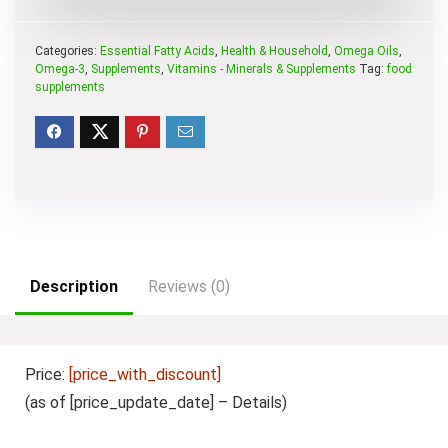
Categories:
Essential Fatty Acids
,
Health & Household
,
Omega Oils
,
Omega-3
,
Supplements
,
Vitamins - Minerals & Supplements
Tag:
food
supplements
Description
Reviews (0)
Price:
[price_with_discount]
(as of [price_update_date] –
Details
)