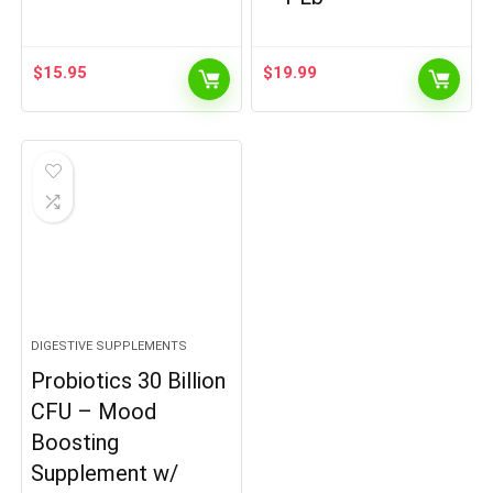
$
15.95
$
19.99
DIGESTIVE SUPPLEMENTS
Probiotics 30 Billion
CFU – Mood
Boosting
Supplement w/