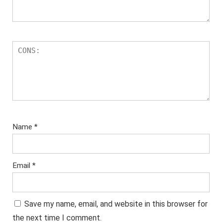
Name
*
Email
*
Save my name, email, and website in this browser for
the next time I comment.