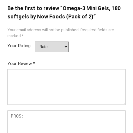
Be the first to review “Omega-3 Mini Gels, 180
softgels by Now Foods (Pack of 2)”
Your email address will not be published.
Required fields are
marked
*
Your Rating
Your Review
*