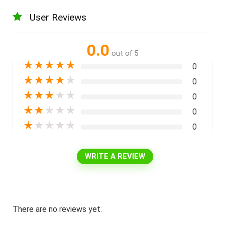
User Reviews
0.0
out of 5
★
★
★
★
★
0
★
★
★
★
★
0
★
★
★
★
★
0
★
★
★
★
★
0
★
★
★
★
★
0
WRITE A REVIEW
There are no reviews yet.