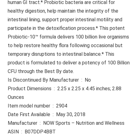
human GI tract.* Probiotic bacteria are critical for
healthy digestion, help maintain the integrity of the
intestinal lining, support proper intestinal motility and
participate in the detoxification process.* This potent
Probiotic-10™ formula delivers 100 billion live organisms
to help restore healthy flora following occasional but
temporary disruptions to intestinal balance.* This
product is formulated to deliver a potency of 100 Billion
CFU through the Best By date.
Is Discontinued By Manufacturer ‏ : ‎ No
Product Dimensions ‏ : ‎ 2.25 x 2.25 x 4.45 inches; 2.88
Ounces
Item model number ‏ : ‎ 2904
Date First Available ‏ : ‎ May 30, 2018
Manufacturer ‏ : ‎ NOW Sports – Nutrition and Wellness
ASIN ‏ : ‎ B07DDP4BBT