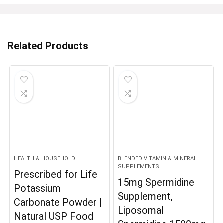
Related Products
HEALTH & HOUSEHOLD
BLENDED VITAMIN & MINERAL
SUPPLEMENTS
Prescribed for Life
15mg Spermidine
Potassium
Supplement,
Carbonate Powder |
Liposomal
Natural USP Food