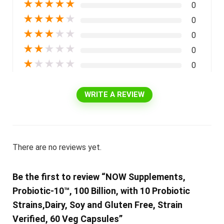
★
★
★
★
★
0
★
★
★
★
★
0
★
★
★
★
★
0
★
★
★
★
★
0
★
★
★
★
★
0
WRITE A REVIEW
There are no reviews yet.
Be the first to review “NOW Supplements,
Probiotic-10™, 100 Billion, with 10 Probiotic
Strains,Dairy, Soy and Gluten Free, Strain
Verified, 60 Veg Capsules”