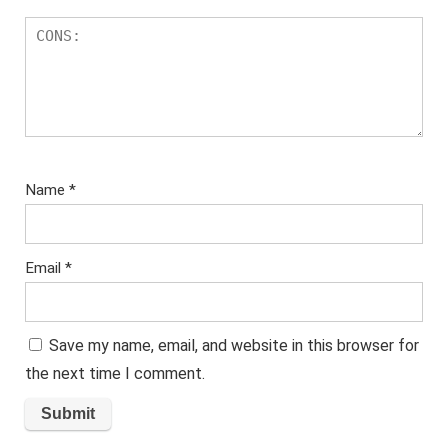
Name
*
Email
*
Save my name, email, and website in this browser for
the next time I comment.