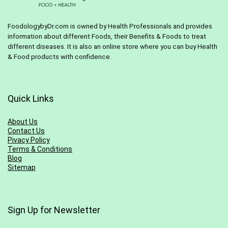
FoodologybyDr.com is owned by Health Professionals and provides
information about different Foods, their Benefits & Foods to treat
different diseases. It is also an online store where you can buy Health
& Food products with confidence.
Quick Links
About Us
Contact Us
Pivacy Policy
Terms & Conditions
Blog
Sitemap
Sign Up for Newsletter