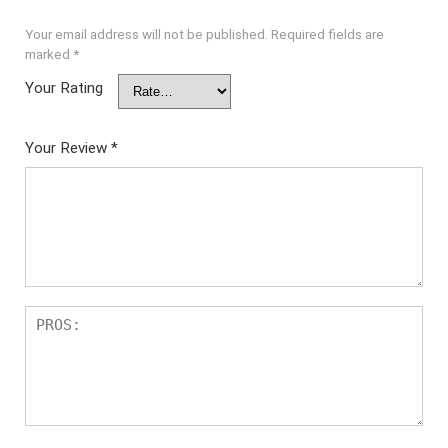
Your email address will not be published.
Required fields are
marked
*
Your Rating
Your Review
*