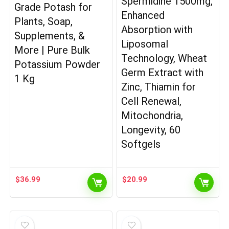
Spermidine 1500mg,
Grade Potash for
Enhanced
Plants, Soap,
Absorption with
Supplements, &
Liposomal
More | Pure Bulk
Technology, Wheat
Potassium Powder
Germ Extract with
1 Kg
Zinc, Thiamin for
Cell Renewal,
Mitochondria,
Longevity, 60
Softgels
$
36.99
$
20.99