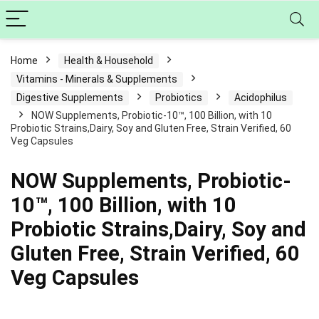
Home
Health & Household
Vitamins - Minerals & Supplements
Digestive Supplements
Probiotics
Acidophilus
NOW Supplements, Probiotic-10™, 100 Billion, with 10
Probiotic Strains,Dairy, Soy and Gluten Free, Strain Verified, 60
Veg Capsules
NOW Supplements, Probiotic-
10™, 100 Billion, with 10
Probiotic Strains,Dairy, Soy and
Gluten Free, Strain Verified, 60
Veg Capsules