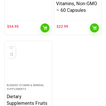
Vitamins, Non-GMO
– 60 Capsules
$
54.95
$
22.99
BLENDED VITAMIN & MINERAL
SUPPLEMENTS
Dietary
Supplements Fruits