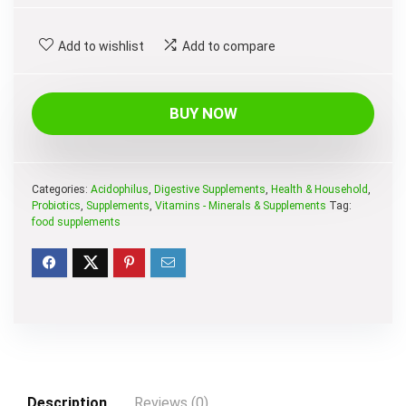
price
price
was:
is:
Add to wishlist
Add to compare
$79.99.
$30.13.
BUY NOW
Categories:
Acidophilus
,
Digestive Supplements
,
Health & Household
,
Probiotics
,
Supplements
,
Vitamins - Minerals & Supplements
Tag:
food supplements
Description
Reviews (0)