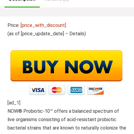
Price:
[price_with_discount]
(as of [price_update_date] –
Details
)
[ad_1]
NOW® Probiotic-10™ offers a balanced spectrum of
live organisms consisting of acid-resistant probiotic
bacterial strains that are known to naturally colonize the