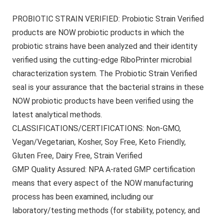
PROBIOTIC STRAIN VERIFIED: Probiotic Strain Verified
products are NOW probiotic products in which the
probiotic strains have been analyzed and their identity
verified using the cutting-edge RiboPrinter microbial
characterization system. The Probiotic Strain Verified
seal is your assurance that the bacterial strains in these
NOW probiotic products have been verified using the
latest analytical methods.
CLASSIFICATIONS/CERTIFICATIONS: Non-GMO,
Vegan/Vegetarian, Kosher, Soy Free, Keto Friendly,
Gluten Free, Dairy Free, Strain Verified
GMP Quality Assured: NPA A-rated GMP certification
means that every aspect of the NOW manufacturing
process has been examined, including our
laboratory/testing methods (for stability, potency, and