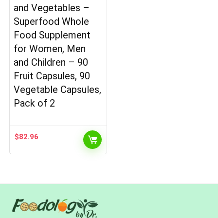
and Vegetables –
Superfood Whole
Food Supplement
for Women, Men
and Children – 90
Fruit Capsules, 90
Vegetable Capsules,
Pack of 2
$
82.96