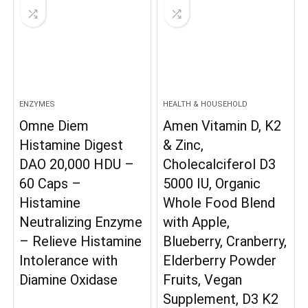
ENZYMES
HEALTH & HOUSEHOLD
Omne Diem
Amen Vitamin D, K2
Histamine Digest
& Zinc,
DAO 20,000 HDU –
Cholecalciferol D3
60 Caps –
5000 IU, Organic
Histamine
Whole Food Blend
Neutralizing Enzyme
with Apple,
– Relieve Histamine
Blueberry, Cranberry,
Intolerance with
Elderberry Powder
Diamine Oxidase
Fruits, Vegan
Supplement, D3 K2