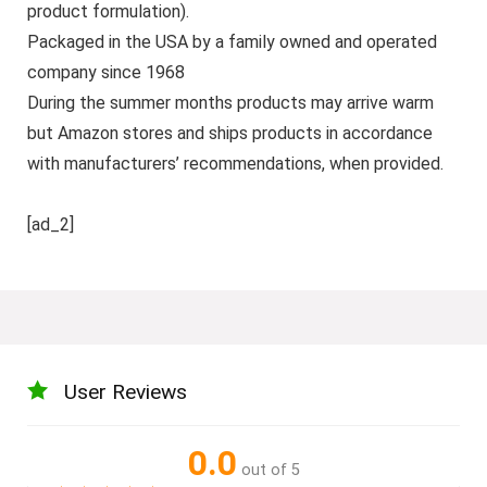
product formulation).
Packaged in the USA by a family owned and operated
company since 1968
During the summer months products may arrive warm
but Amazon stores and ships products in accordance
with manufacturers’ recommendations, when provided.
[ad_2]
User Reviews
0.0
out of 5