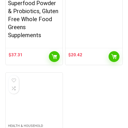
Superfood Powder
& Probiotics, Gluten
Free Whole Food
Greens
Supplements
$
37.31
$
20.42
HEALTH & HOUSEHOLD