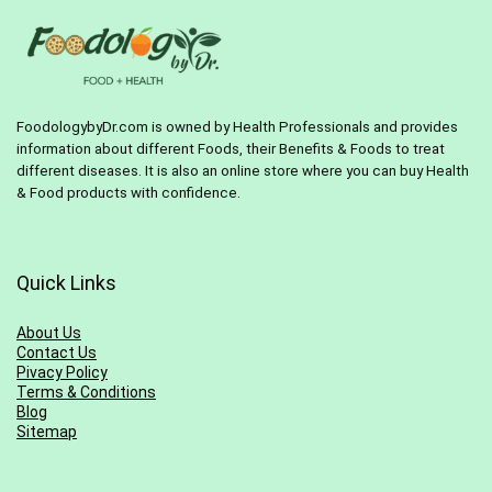
FoodologybyDr.com is owned by Health Professionals and provides
information about different Foods, their Benefits & Foods to treat
different diseases. It is also an online store where you can buy Health
& Food products with confidence.
Quick Links
About Us
Contact Us
Pivacy Policy
Terms & Conditions
Blog
Sitemap