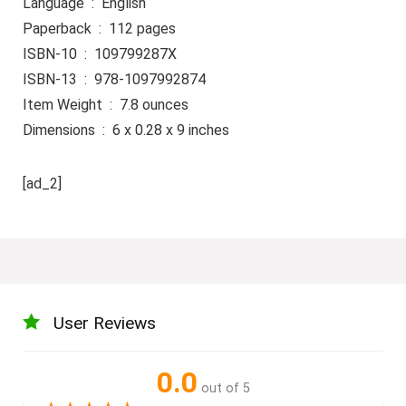
Language ‏ : ‎ English
Paperback ‏ : ‎ 112 pages
ISBN-10 ‏ : ‎ 109799287X
ISBN-13 ‏ : ‎ 978-1097992874
Item Weight ‏ : ‎ 7.8 ounces
Dimensions ‏ : ‎ 6 x 0.28 x 9 inches
[ad_2]
User Reviews
0.0
out of 5