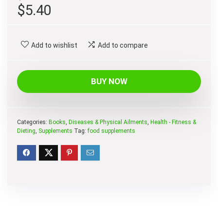
Original
Current
$
5.40
price
price
was:
is:
Add to wishlist
Add to compare
$8.95.
$5.40.
BUY NOW
Categories:
Books
,
Diseases & Physical Ailments
,
Health - Fitness &
Dieting
,
Supplements
Tag:
food supplements