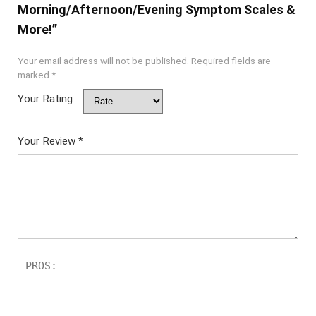
Morning/Afternoon/Evening Symptom Scales &
More!”
Your email address will not be published.
Required fields are
marked
*
Your Rating
Your Review
*