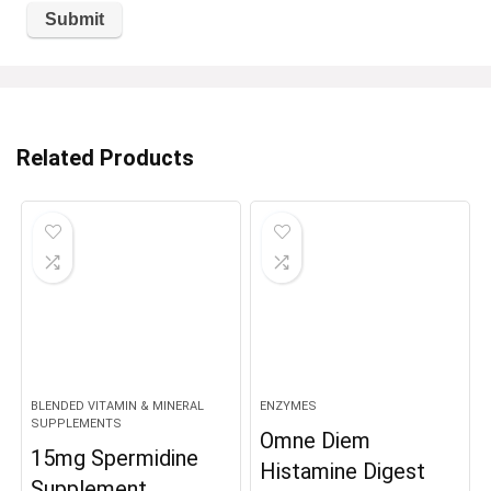
Related Products
BLENDED VITAMIN & MINERAL
ENZYMES
SUPPLEMENTS
Omne Diem
15mg Spermidine
Histamine Digest
Supplement,