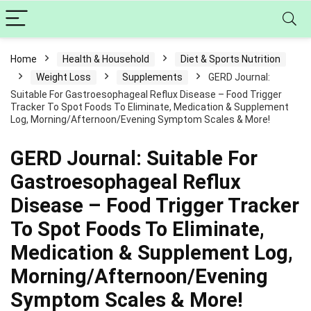
Home
Health & Household
Diet & Sports Nutrition
Weight Loss
Supplements
GERD Journal:
Suitable For Gastroesophageal Reflux Disease – Food Trigger
Tracker To Spot Foods To Eliminate, Medication & Supplement
Log, Morning/Afternoon/Evening Symptom Scales & More!
GERD Journal: Suitable For
Gastroesophageal Reflux
Disease – Food Trigger Tracker
To Spot Foods To Eliminate,
Medication & Supplement Log,
Morning/Afternoon/Evening
Symptom Scales & More!