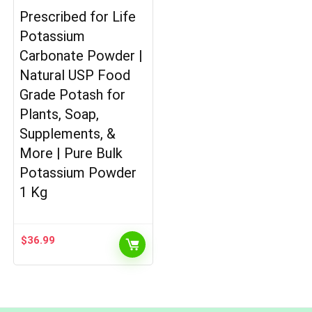
Prescribed for Life
Potassium
Carbonate Powder |
Natural USP Food
Grade Potash for
Plants, Soap,
Supplements, &
More | Pure Bulk
Potassium Powder
1 Kg
$
36.99