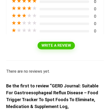
★
★
★
★
★
0
★
★
★
★
★
0
★
★
★
★
★
0
★
★
★
★
★
0
★
★
★
★
★
0
WRITE A REVIEW
There are no reviews yet.
Be the first to review “GERD Journal: Suitable
For Gastroesophageal Reflux Disease – Food
Trigger Tracker To Spot Foods To Eliminate,
Medication & Supplement Log,