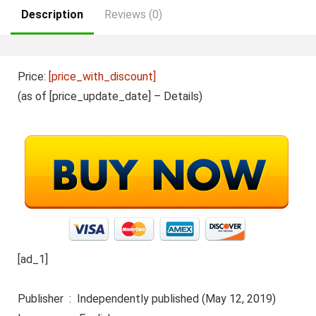
Description
Reviews (0)
Price:
[price_with_discount]
(as of [price_update_date] –
Details
)
[ad_1]
Publisher ‏ : ‎ Independently published (May 12, 2019)