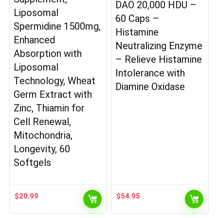
DAO 20,000 HDU –
Liposomal
60 Caps –
Spermidine 1500mg,
Histamine
Enhanced
Neutralizing Enzyme
Absorption with
– Relieve Histamine
Liposomal
Intolerance with
Technology, Wheat
Diamine Oxidase
Germ Extract with
Zinc, Thiamin for
Cell Renewal,
Mitochondria,
Longevity, 60
Softgels
$
20.99
$
54.95