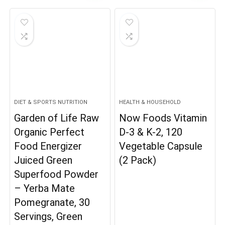
DIET & SPORTS NUTRITION
HEALTH & HOUSEHOLD
Garden of Life Raw
Now Foods Vitamin
Organic Perfect
D-3 & K-2, 120
Food Energizer
Vegetable Capsule
Juiced Green
(2 Pack)
Superfood Powder
– Yerba Mate
Pomegranate, 30
Servings, Green