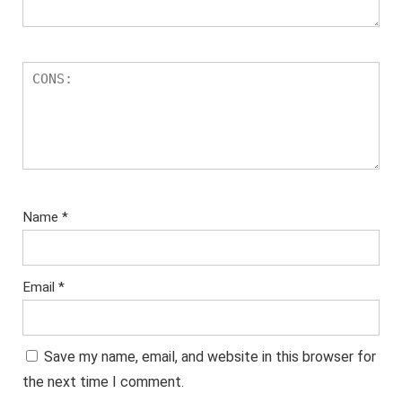
Name
*
Email
*
Save my name, email, and website in this browser for
the next time I comment.