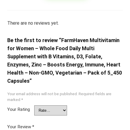
There are no reviews yet.
Be the first to review “FarmHaven Multivitamin
for Women – Whole Food Daily Multi
Supplement with B Vitamins, D3, Folate,
Enzymes, Zinc – Boosts Energy, Immune, Heart
Health – Non-GMO, Vegetarian – Pack of 5_450
Capsules”
Your email address will not be published.
Required fields are
marked
*
Your Rating
Your Review
*