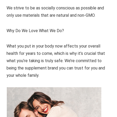
We strive to be as socially conscious as possible and
only use materials that are natural and non-GMO.
Why Do We Love What We Do?
What you put in your body now affects your overall
health for years to come, which is why it’s crucial that
what you’re taking is truly safe. We’re committed to
being the supplement brand you can trust for you and
your whole family.