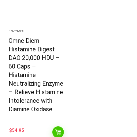
ENZYMES
Omne Diem
Histamine Digest
DAO 20,000 HDU –
60 Caps –
Histamine
Neutralizing Enzyme
– Relieve Histamine
Intolerance with
Diamine Oxidase
$
54.95