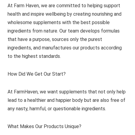
At Farm Haven, we are committed to helping support
health and inspire wellbeing by creating nourishing and
wholesome supplements with the best possible
ingredients from nature. Our team develops formulas
that have a purpose, sources only the purest
ingredients, and manufactures our products according
to the highest standards.
How Did We Get Our Start?
At FarmHaven, we want supplements that not only help
lead to a healthier and happier body but are also free of
any nasty, harmful, or questionable ingredients.
What Makes Our Products Unique?