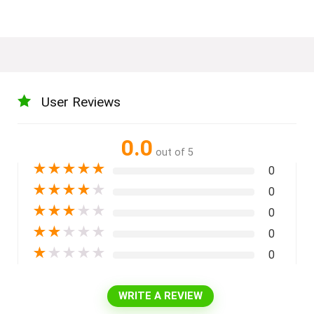
User Reviews
0.0
out of 5
★
★
★
★
★
0
★
★
★
★
★
0
★
★
★
★
★
0
★
★
★
★
★
0
★
★
★
★
★
0
WRITE A REVIEW