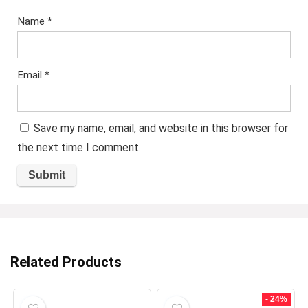
Name
*
Email
*
Save my name, email, and website in this browser for
the next time I comment.
Related Products
- 24%