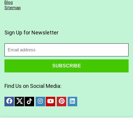
Blog
Sitemap
Sign Up for Newsletter
Find Us on Social Media:
Copyright © 2025 All Rights Reserved