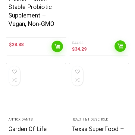
Stable Probiotic
Supplement –
Vegan, Non-GMO
$
44.99
$
28.88
Original
Current
$
34.29
price
price
was:
is:
$44.99.
$34.29.
ANTIOXIDANTS
HEALTH & HOUSEHOLD
Garden Of Life
Texas SuperFood –