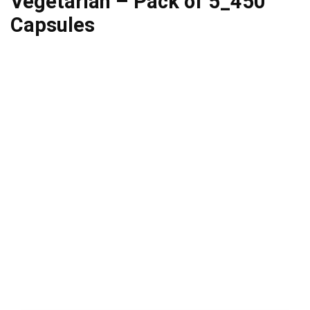
Vegetarian – Pack of 5_450
Capsules