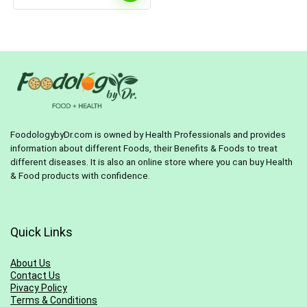
FoodologybyDr.com is owned by Health Professionals and provides
information about different Foods, their Benefits & Foods to treat
different diseases. It is also an online store where you can buy Health
& Food products with confidence.
Quick Links
About Us
Contact Us
Pivacy Policy
Terms & Conditions