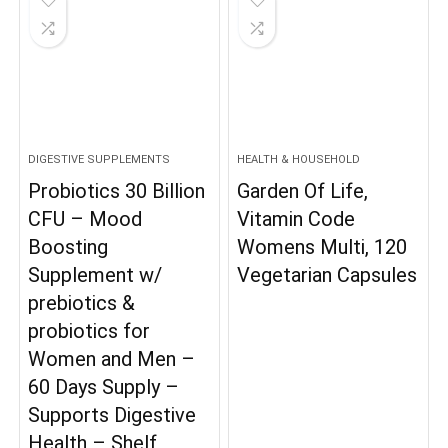
DIGESTIVE SUPPLEMENTS
HEALTH & HOUSEHOLD
Probiotics 30 Billion
Garden Of Life,
CFU – Mood
Vitamin Code
Boosting
Womens Multi, 120
Supplement w/
Vegetarian Capsules
prebiotics &
probiotics for
Women and Men –
60 Days Supply –
Supports Digestive
Health – Shelf