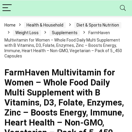
Home
Health & Household
Diet & Sports Nutrition
Weight Loss
Supplements
FarmHaven
Multivitamin for Women – Whole Food Daily Multi Supplement
with B Vitamins, D3, Folate, Enzymes, Zinc – Boosts Energy,
Immune, Heart Health – Non-GMO, Vegetarian – Pack of 5_450
Capsules
FarmHaven Multivitamin for
Women – Whole Food Daily
Multi Supplement with B
Vitamins, D3, Folate, Enzymes,
Zinc – Boosts Energy, Immune,
Heart Health – Non-GMO,