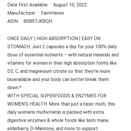
Date First Available ‏ : ‎ August 10, 2022
Manufacturer ‏ : ‎ FarmHaven
ASIN ‏ : ‎ B0B97JKBQH
ONCE DAILY | HIGH ABSORPTION | EASY ON
STOMACH: Just 2 capsules a day for your 100% daily
dose of essential nutrients – with natural minerals and
vitamins for women in their high absorption forms like
D3, C, and magnesium citrate so that they’re more
bioavailable and your body can better break them
down.*
WITH SPECIAL SUPERFOODS & ENZYMES FOR
WOMEN’S HEALTH: More than just a basic multi, this
daily womens multivitamin is packed with extra
digestive enzymes & whole foods like lion’s mane,
elderberry, D-Mannose, and more to support