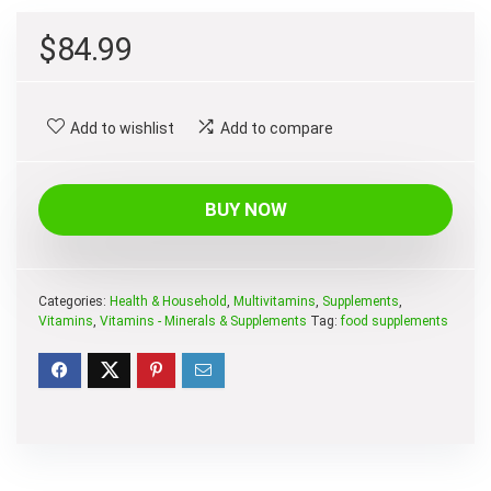
$
84.99
Add to wishlist
Add to compare
BUY NOW
Categories:
Health & Household
,
Multivitamins
,
Supplements
,
Vitamins
,
Vitamins - Minerals & Supplements
Tag:
food supplements