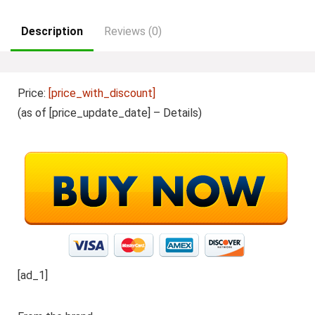
Description
Reviews (0)
Price:
[price_with_discount]
(as of [price_update_date] –
Details
)
[ad_1]