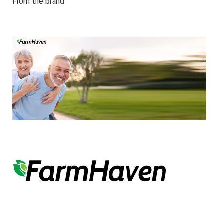
From the brand