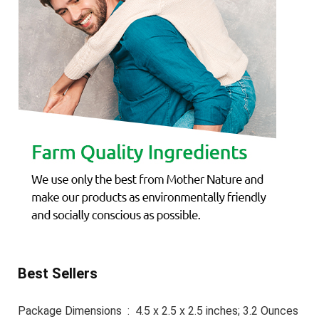
Best Sellers
Package Dimensions ‏ : ‎ 4.5 x 2.5 x 2.5 inches; 3.2 Ounces