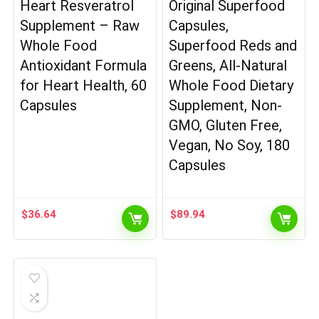
Heart Resveratrol
Original Superfood
Supplement – Raw
Capsules,
Whole Food
Superfood Reds and
Antioxidant Formula
Greens, All-Natural
for Heart Health, 60
Whole Food Dietary
Capsules
Supplement, Non-
GMO, Gluten Free,
Vegan, No Soy, 180
Capsules
$
36.64
$
89.94