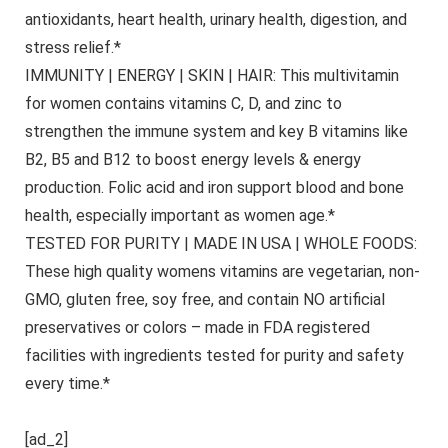
antioxidants, heart health, urinary health, digestion, and
stress relief.*
IMMUNITY | ENERGY | SKIN | HAIR: This multivitamin
for women contains vitamins C, D, and zinc to
strengthen the immune system and key B vitamins like
B2, B5 and B12 to boost energy levels & energy
production. Folic acid and iron support blood and bone
health, especially important as women age.*
TESTED FOR PURITY | MADE IN USA | WHOLE FOODS:
These high quality womens vitamins are vegetarian, non-
GMO, gluten free, soy free, and contain NO artificial
preservatives or colors – made in FDA registered
facilities with ingredients tested for purity and safety
every time.*
[ad_2]