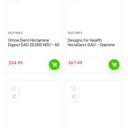
ENZYMES
ENZYMES
Omne Diem Histamine
Designs for Health
Digest DAO 20,000 HDU – 60
HistaGest-DAO – Diamine
Caps – Histamine
Oxidase DAO Enzyme to
Neutralizing Enzyme –
Support Digestion of
Relieve Histamine
Histamine-Containing Foods
$
54.95
$
67.49
Intolerance with Diamine
– 20,000 HDU DAO Diamine
Oxidase
Oxidase Enzymes (60
Gastro-Resistant Tablets)