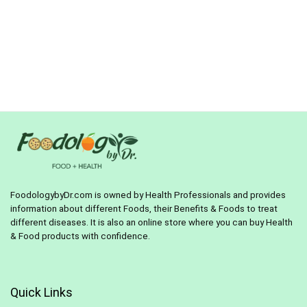
FoodologybyDr.com is owned by Health Professionals and provides
information about different Foods, their Benefits & Foods to treat
different diseases. It is also an online store where you can buy Health
& Food products with confidence.
Quick Links