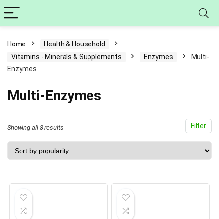
Home
Health & Household
Vitamins - Minerals & Supplements
Enzymes
Multi-
Enzymes
Multi-Enzymes
Filter
Sorted
Showing all 8 results
by
popularity