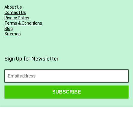
About Us
Contact Us
Pivacy Policy
Terms & Conditions
Blog
Sitemap
Sign Up for Newsletter
Find Us on Social Media: