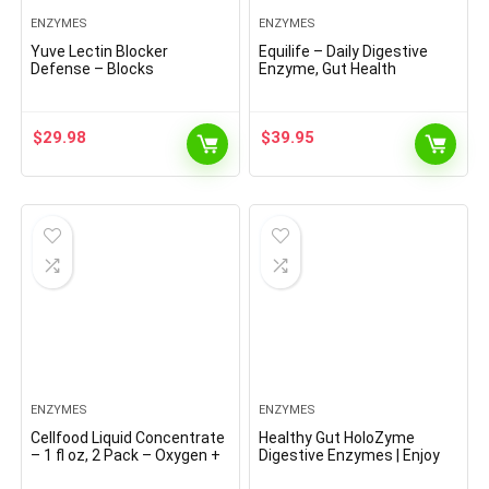
ENZYMES
ENZYMES
Yuve Lectin Blocker
Equilife – Daily Digestive
Defense – Blocks
Enzyme, Gut Health
Interfering Dietary Lectins,
Supplement, May Help Aid
Supports Intestinal &
Digestion, Promotes
Digestive Health, Helps
Bloating & Gas Relief,
$
29.98
$
39.95
Reduce Gas, Aids Against
Supports Nutrient
Food Cravings – Non-GMO,
Absorption, Formulated for
Gluten Free – 60 Vegan
Food Sensitivity, Vegan (90
Caps
Servings)
ENZYMES
ENZYMES
Cellfood Liquid Concentrate
Healthy Gut HoloZyme
– 1 fl oz, 2 Pack – Oxygen +
Digestive Enzymes | Enjoy
Nutrient Supplement –
Your Favorite Foods Again |